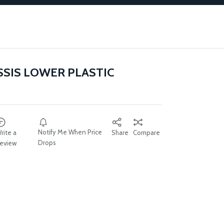
SSIS LOWER PLASTIC
Notify Me When Price
rite a
Share
Compare
Drops
eview