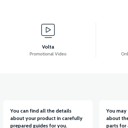
View
RS7 EXHAUST PROTECTION COVER
RS7 BATT
Volta
Promotional Video
Onl
View
View
RS7 REAR CHASSIS FENDER
RS7 FOOT STEP P
You can find all the details
You may 
about your product in carefully
about the
prepared guides for you.
parts for