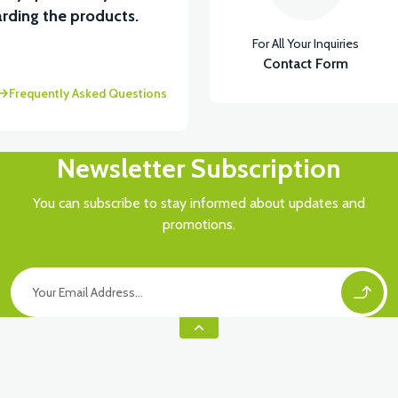
rding the products.
For All Your Inquiries
Contact Form
Frequently Asked Questions
Newsletter Subscription
You can subscribe to stay informed about updates and
promotions.