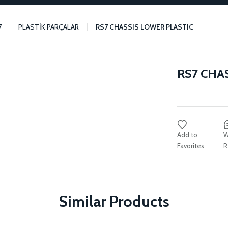
7
PLASTİK PARÇALAR
RS7 CHASSIS LOWER PLASTIC
RS7 CHA
W
R
Similar Products