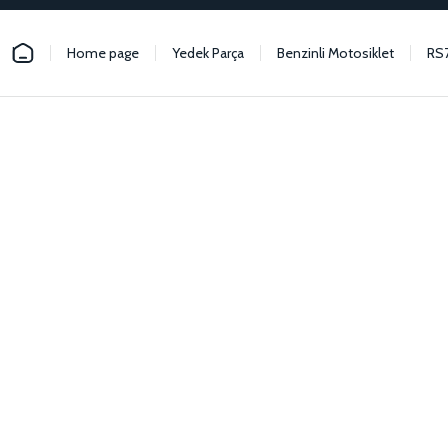
Home page
Yedek Parça
Benzinli Motosiklet
RS