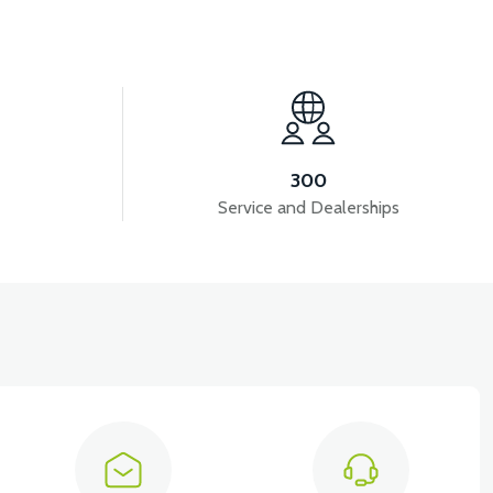
View
RS7 REAR ENGINE FENDER
300
Service and Dealerships
iew
View
TOR PLASTIC
RS7 UNDERSEAT FRONT PLASTIC