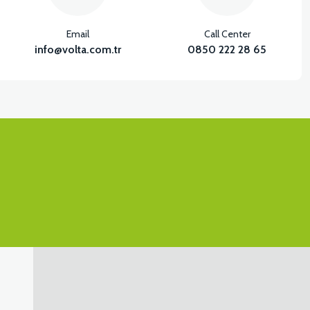
Email
Call Center
info@volta.com.tr
0850 222 28 65