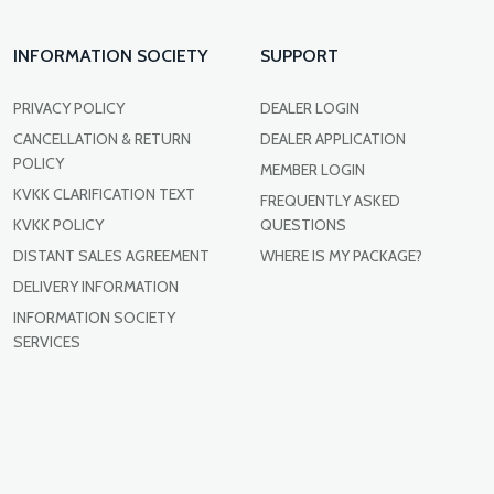
INFORMATION SOCIETY
SUPPORT
PRIVACY POLICY
DEALER LOGIN
CANCELLATION & RETURN
DEALER APPLICATION
POLICY
MEMBER LOGIN
KVKK CLARIFICATION TEXT
FREQUENTLY ASKED
KVKK POLICY
QUESTIONS
DISTANT SALES AGREEMENT
WHERE IS MY PACKAGE?
DELIVERY INFORMATION
INFORMATION SOCIETY
SERVICES