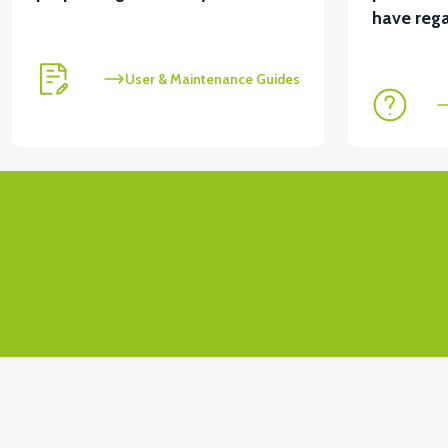
View
have rega
RS7 FRONT BOTTOM PANEL PP
User & Maintenance Guides