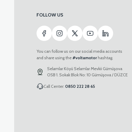
FOLLOW US
You can follow us on our social media accounts
and share using the
#voltamotor
hashtag.
Selamlar Köyü Selamlar Mevkii Gümüşova
OSB 1. Sokak Blok No: 10 Gümüşova / DÜZCE
Call Center:
0850 222 28 65