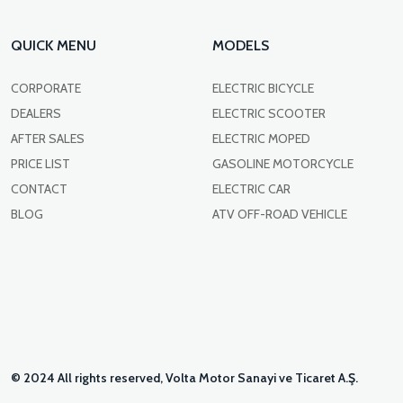
QUICK MENU
MODELS
CORPORATE
ELECTRIC BICYCLE
DEALERS
ELECTRIC SCOOTER
AFTER SALES
ELECTRIC MOPED
PRICE LIST
GASOLINE MOTORCYCLE
CONTACT
ELECTRIC CAR
BLOG
ATV OFF-ROAD VEHICLE
© 2024 All rights reserved, Volta Motor Sanayi ve Ticaret A.Ş.