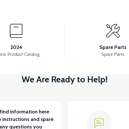
View
View
ERY BOX PLASTIC
RS7 FRONT CHEST PLASTIC
2024
Spare Parts
ine Product Catalog
Spare Parts
View
V
We Are Ready to Help!
LASTIC
RS7 SEAT POOL PLASTIC
RS7 INDICA
find information here
 instructions and spare
 any questions you