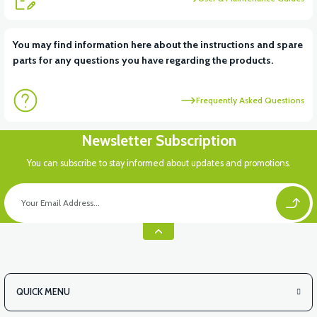
View
You may find information here about the instructions and spare
parts for any questions you have regarding the products.
RS7 FRONT INNER FENDER PLASTIC
Frequently Asked Questions
Newsletter Subscription
You can subscribe to stay informed about updates and promotions.
QUICK MENU