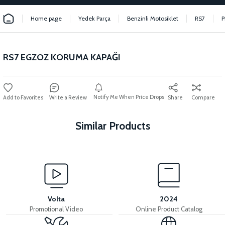
Home page
Yedek Parça
Benzinli Motosiklet
RS7
P
RS7 EGZOZ KORUMA KAPAĞI
Notify Me When Price Drops
Write a Review
Share
Compare
Similar Products
View
View
RS7 BATTERY BOX PLASTIC
RS7 FRONT CHEST PLASTIC
Volta
2024
Promotional Video
Online Product Catalog
View
View