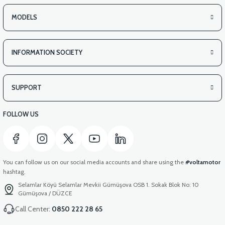
MODELS
INFORMATION SOCIETY
SUPPORT
FOLLOW US
You can follow us on our social media accounts and share using the
#voltamotor
hashtag.
Selamlar Köyü Selamlar Mevkii Gümüşova OSB 1. Sokak Blok No: 10
Gümüşova / DÜZCE
Call Center:
0850 222 28 65