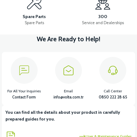
RS7 REAR ENGINE FENDER
RS7 REAR CHASSIS FENDER
Spare Parts
300
Spare Parts
Service and Dealerships
We Are Ready to Help!
View
View
RS7 FOOT STEP PLASTIC
RS7 SEAT POOL PLASTIC
View
View
RS7 INDICATOR PLASTIC
RS7 UNDERSEAT FRONT PLASTIC
For All Your Inquiries
Email
Call Center
Contact Form
info@volta.com.tr
0850 222 28 65
You can find all the details about your product in carefully
View
prepared guides for you.
RS7 FRONT BOTTOM PANEL PP
User & Maintenance Guides