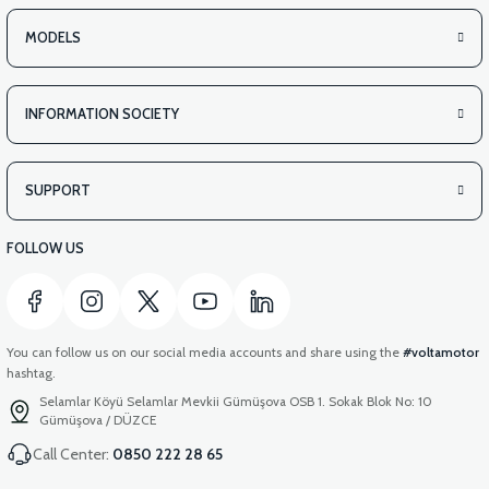
MODELS
INFORMATION SOCIETY
SUPPORT
FOLLOW US
You can follow us on our social media accounts and share using the
#voltamotor
hashtag.
Selamlar Köyü Selamlar Mevkii Gümüşova OSB 1. Sokak Blok No: 10
Gümüşova / DÜZCE
Call Center:
0850 222 28 65