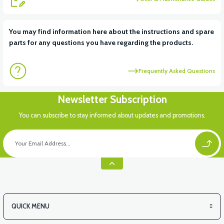
View
You may find information here about the instructions and spare
parts for any questions you have regarding the products.
RS7 FRONT INNER FENDER PLASTIC
Frequently Asked Questions
Newsletter Subscription
You can subscribe to stay informed about updates and promotions.
QUICK MENU