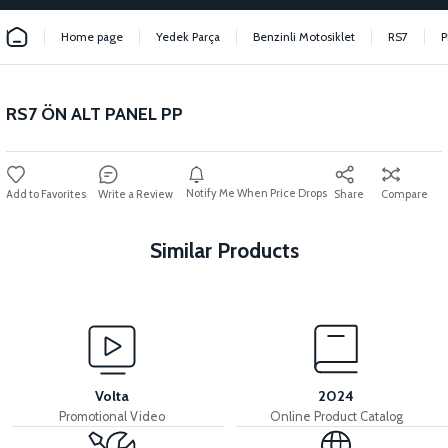
Home page
Yedek Parça
Benzinli Motosiklet
RS7
P
RS7 ÖN ALT PANEL PP
Notify Me When Price Drops
Write a Review
Share
Compare
Similar Products
View
RS7 EXHAUST PROTECTION COVER
Volta
2024
Promotional Video
Online Product Catalog
View
View