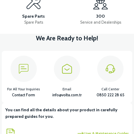
RS7 BATTERY BOX PLASTIC
RS7 FRONT CHEST PLASTIC
Spare Parts
300
Spare Parts
Service and Dealerships
We Are Ready to Help!
View
View
RS7 REAR ENGINE FENDER
RS7 REAR CHASSIS FENDER
View
View
RS7 FOOT STEP PLASTIC
RS7 SEAT POOL PLASTIC
For All Your Inquiries
Email
Call Center
Contact Form
info@volta.com.tr
0850 222 28 65
You can find all the details about your product in carefully
View
View
prepared guides for you.
RS7 INDICATOR PLASTIC
RS7 UNDERSEAT FRONT PLASTIC
User & Maintenance Guides