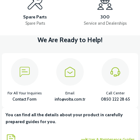
RS7 BATTERY BOX PLASTIC
RS7 FRONT CHEST PLASTIC
Spare Parts
300
Spare Parts
Service and Dealerships
We Are Ready to Help!
View
View
RS7 REAR ENGINE FENDER
RS7 REAR CHASSIS FENDER
View
View
RS7 FOOT STEP PLASTIC
RS7 SEAT POOL PLASTIC
For All Your Inquiries
Email
Call Center
Contact Form
info@volta.com.tr
0850 222 28 65
You can find all the details about your product in carefully
View
View
prepared guides for you.
RS7 INDICATOR PLASTIC
RS7 UNDERSEAT FRONT PLASTIC
User & Maintenance Guides