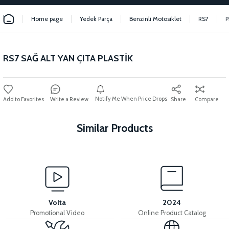
Home page
Yedek Parça
Benzinli Motosiklet
RS7
P
RS7 SAĞ ALT YAN ÇITA PLASTİK
Notify Me When Price Drops
Write a Review
Share
Compare
Similar Products
View
RS7 EXHAUST PROTECTION COVER
Volta
2024
Promotional Video
Online Product Catalog
View
View