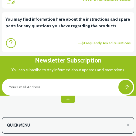
View
You may find information here about the instructions and spare
parts for any questions you have regarding the products.
RS7 FRONT BOTTOM PANEL PP
Frequently Asked Questions
Newsletter Subscription
You can subscribe to stay informed about updates and promotions.
QUICK MENU