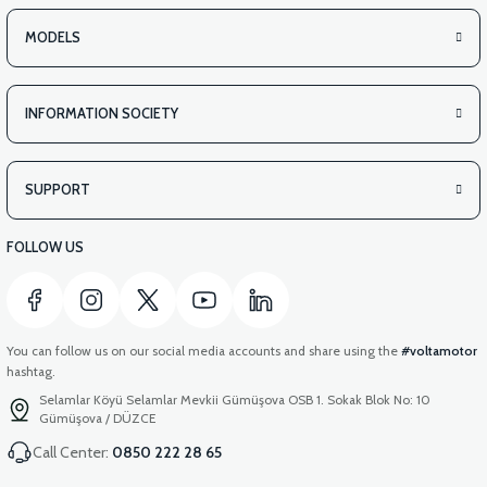
MODELS
INFORMATION SOCIETY
SUPPORT
FOLLOW US
You can follow us on our social media accounts and share using the
#voltamotor
hashtag.
Selamlar Köyü Selamlar Mevkii Gümüşova OSB 1. Sokak Blok No: 10
Gümüşova / DÜZCE
Call Center:
0850 222 28 65