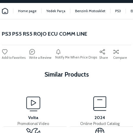
Home page
Yedek Parça
Benzinli Motosiklet
PS3
E
PS3 PS5 RS5 ROJO ECU COMM LINE
Notify Me When Price Drops
Write a Review
Share
Compare
Similar Products
View
View
PS3 THROTTLE FIXING
PS3 INJECTION BRAIN
Volta
2024
Promotional Video
Online Product Catalog
View
View