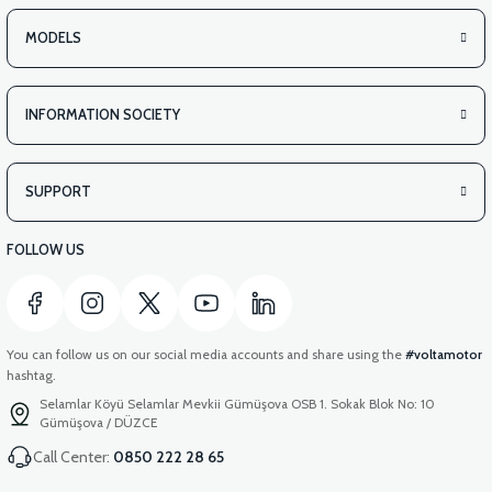
MODELS
INFORMATION SOCIETY
SUPPORT
FOLLOW US
You can follow us on our social media accounts and share using the
#voltamotor
hashtag.
Selamlar Köyü Selamlar Mevkii Gümüşova OSB 1. Sokak Blok No: 10
Gümüşova / DÜZCE
Call Center:
0850 222 28 65