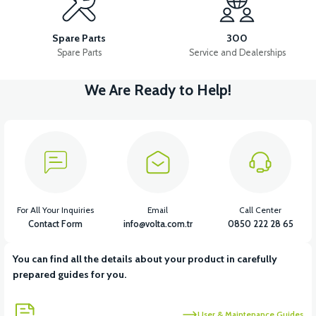
PS3 IGNITION COIL
PS3 OXYGEN SENSOR
Spare Parts
300
Spare Parts
Service and Dealerships
We Are Ready to Help!
View
View
PS3 STARTER ROLE
PS3 CONTACT SET
View
View
View
PS3 MAIN SYSTEM CABLE
PS3 HORN
PS3 RECTIFIER
For All Your Inquiries
Email
Call Center
Contact Form
info@volta.com.tr
0850 222 28 65
You can find all the details about your product in carefully
View
prepared guides for you.
PS3 THROTTLE
User & Maintenance Guides