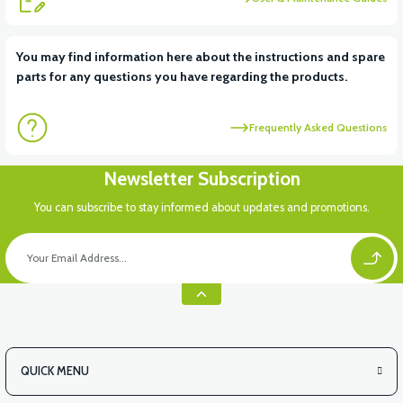
You may find information here about the instructions and spare
parts for any questions you have regarding the products.
Frequently Asked Questions
Newsletter Subscription
You can subscribe to stay informed about updates and promotions.
QUICK MENU