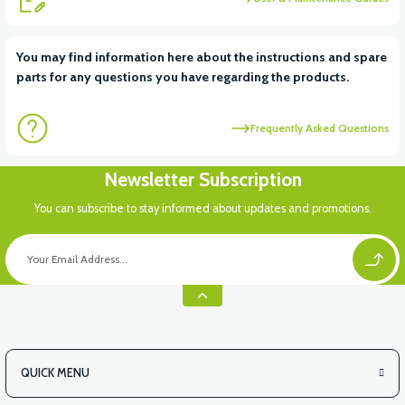
You may find information here about the instructions and spare
parts for any questions you have regarding the products.
Frequently Asked Questions
Newsletter Subscription
You can subscribe to stay informed about updates and promotions.
QUICK MENU