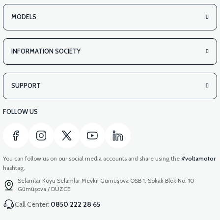
MODELS
INFORMATION SOCIETY
SUPPORT
FOLLOW US
You can follow us on our social media accounts and share using the
#voltamotor
hashtag.
Selamlar Köyü Selamlar Mevkii Gümüşova OSB 1. Sokak Blok No: 10
Gümüşova / DÜZCE
Call Center:
0850 222 28 65