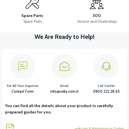
APX5 CONTACT SET
APX5 MAIN INSTALLATION CABLE
Spare Parts
300
Spare Parts
Service and Dealerships
We Are Ready to Help!
View
View
APX5 STARTER ROLE
APX5 IGNITION COIL
View
View
APX5 SIDE STAND SENSOR
APX5 ECU/INJECTION
For All Your Inquiries
Email
Call Center
Contact Form
info@volta.com.tr
0850 222 28 65
You can find all the details about your product in carefully
View
View
prepared guides for you.
APX5 INJECTOR
APX5 INJECTION BRAIN
User & Maintenance Guides