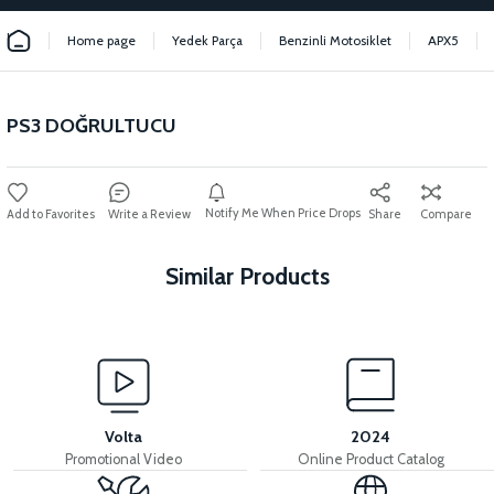
Home page
Yedek Parça
Benzinli Motosiklet
APX5
PS3 DOĞRULTUCU
Notify Me When Price Drops
Write a Review
Share
Compare
Similar Products
View
View
APX5 THROTTLE LEVER
APX5 THROTTLE CABLE
Volta
2024
Promotional Video
Online Product Catalog
View
View