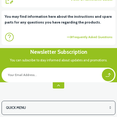
You may find information here about the instructions and spare
parts for any questions you have regarding the products.
Frequently Asked Questions
Newsletter Subscription
You can subscribe to stay informed about updates and promotions.
QUICK MENU