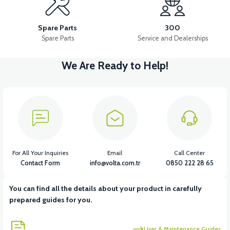
PS3 OXYGEN SENSOR
PS3 STARTER ROLE
Spare Parts
300
Spare Parts
Service and Dealerships
We Are Ready to Help!
View
View
View
PS3 CONTACT SET
PS3 MAIN SYSTEM CABLE
PS3 HORN
View
View
View
PS3 RECTIFIER
PS3 THROTTLE
PS3 BACK STOP
For All Your Inquiries
Email
Call Center
Contact Form
info@volta.com.tr
0850 222 28 65
You can find all the details about your product in carefully
prepared guides for you.
User & Maintenance Guides