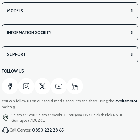
MODELS
INFORMATION SOCIETY
SUPPORT
FOLLOW US
You can follow us on our social media accounts and share using the
#voltamotor
hashtag.
Selamlar Köyü Selamlar Mevkii Gümüşova OSB 1. Sokak Blok No: 10
Gümüşova / DÜZCE
Call Center:
0850 222 28 65