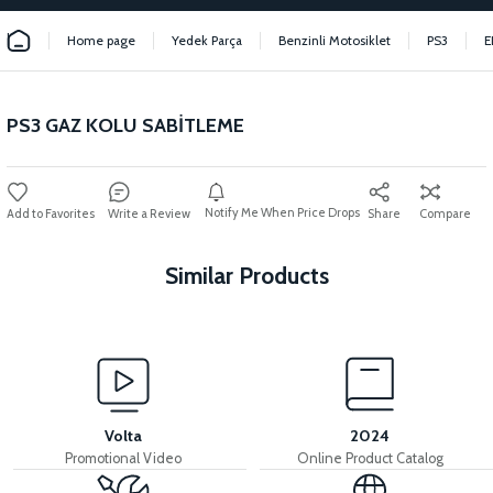
Home page
Yedek Parça
Benzinli Motosiklet
PS3
E
PS3 GAZ KOLU SABİTLEME
Notify Me When Price Drops
Write a Review
Share
Compare
Similar Products
View
View
PS3 INJECTION BRAIN
PS3 IGNITION COIL
Volta
2024
Promotional Video
Online Product Catalog
View
View