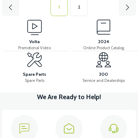
1
2
Volta
2024
Promotional Video
Online Product Catalog
Spare Parts
300
Spare Parts
Service and Dealerships
We Are Ready to Help!