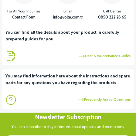
For All Your Inquiries
Email
Call Center
Contact Form
info@volta.com.tr
0850 222 28 65
You can find all the details about your product in carefully
prepared guides for you.
User & Maintenance Guides
You may find information here about the instructions and spare
parts for any questions you have regarding the products.
Frequently Asked Questions
Newsletter Subscription
You can subscribe to stay informed about updates and promotions.