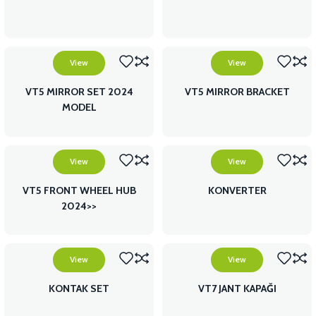
View
View
VT5 MIRROR SET 2024
VT5 MIRROR BRACKET
MODEL
View
View
VT5 FRONT WHEEL HUB
KONVERTER
2024>>
View
View
KONTAK SET
VT7 JANT KAPAĞI