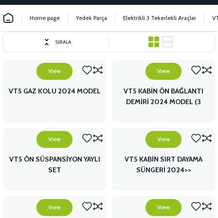
Home page
Yedek Parça
Elektrikli 3 Tekerlekli Araçlar
V
SIRALA
View
View
VT5 GAZ KOLU 2024 MODEL
VT5 KABİN ÖN BAĞLANTI
DEMİRİ 2024 MODEL (3
PARÇA)
View
View
VT5 ÖN SÜSPANSİYON YAYLI
VT5 KABİN SIRT DAYAMA
SET
SÜNGERİ 2024>>
View
View