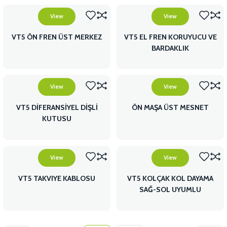
View
View
VT5 ÖN FREN ÜST MERKEZ
VT5 EL FREN KORUYUCU VE
BARDAKLIK
View
View
VT5 DİFERANSİYEL DİŞLİ
ÖN MAŞA ÜST MESNET
KUTUSU
View
View
VT5 TAKVIYE KABLOSU
VT5 KOLÇAK KOL DAYAMA
SAĞ-SOL UYUMLU