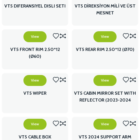
VT5 DIFERANSIYEL DISLI SETI
VT5 DİREKSİYON MİLİ VE ÜST
MESNET
View
View
VT5 FRONT RIM 2.50*12
VT5 REAR RIM 2.50*12 (Ø70)
(Ø60)
View
View
VT5 WIPER
VT5 CABIN MIRROR SET WITH
REFLECTOR (2023-2024
MODEL)
View
View
VT5 CABLE BOX
VT5 2024 SUPPORT ARM