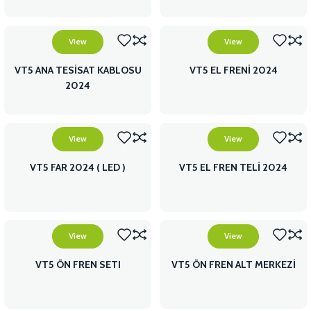
View
View
VT5 ANA TESİSAT KABLOSU
VT5 EL FRENİ 2024
2024
View
View
VT5 FAR 2024 ( LED )
VT5 EL FREN TELİ 2024
View
View
VT5 ÖN FREN SETI
VT5 ÖN FREN ALT MERKEZİ