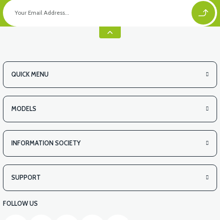
QUICK MENU
MODELS
INFORMATION SOCIETY
SUPPORT
FOLLOW US