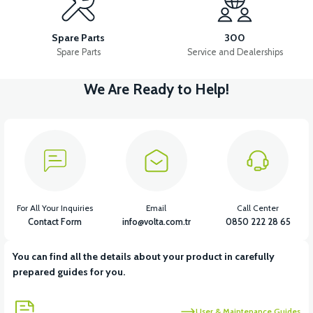
VT5 WIPER
Spare Parts
300
Spare Parts
Service and Dealerships
We Are Ready to Help!
View
VT5 CABIN MIRROR SET WITH REFLECTOR (2023-2024 MODEL)
View
36V 7.8AH LITYUM BATARYA VB1
For All Your Inquiries
Email
Call Center
Contact Form
info@volta.com.tr
0850 222 28 65
You can find all the details about your product in carefully
View
View
prepared guides for you.
36V 10AH LITYUM BATARYA VB4
VT5 GAZ KOLU 2024 MODEL
User & Maintenance Guides