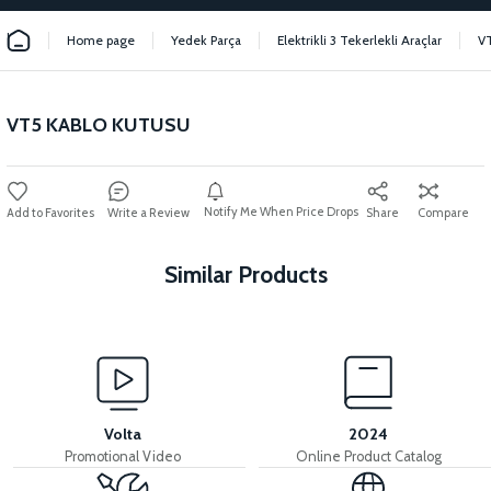
Home page
Yedek Parça
Elektrikli 3 Tekerlekli Araçlar
V
VT5 KABLO KUTUSU
Notify Me When Price Drops
Write a Review
Share
Compare
Similar Products
View
VT5 KABİN ÖN BAĞLANTI DEMİRİ 2024 MODEL (3 PARÇA)
Volta
2024
Promotional Video
Online Product Catalog
View