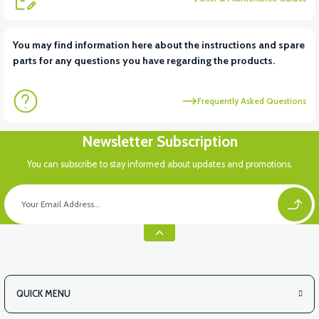
View
You may find information here about the instructions and spare
parts for any questions you have regarding the products.
VT7 SÜRÜCÜ 72 V-95 A ( Kelly Controls )
Frequently Asked Questions
View
View
Newsletter Subscription
VT5 ÖN SÜSPANSİYON YAYLI SET
RS4 KM REDİKTÖR
You can subscribe to stay informed about updates and promotions.
View
RS6 KILOMETRE SENSORU
QUICK MENU