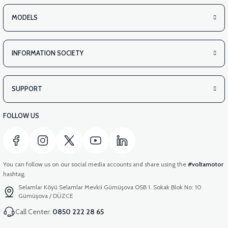
MODELS
INFORMATION SOCIETY
SUPPORT
FOLLOW US
You can follow us on our social media accounts and share using the
#voltamotor
hashtag.
Selamlar Köyü Selamlar Mevkii Gümüşova OSB 1. Sokak Blok No: 10
Gümüşova / DÜZCE
Call Center:
0850 222 28 65