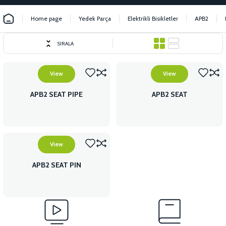
Home page
Yedek Parça
Elektrikli Bisikletler
APB2
SIRALA
View
View
APB2 SEAT PIPE
APB2 SEAT
View
APB2 SEAT PIN