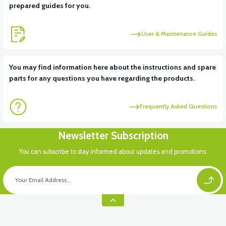
prepared guides for you.
User & Maintenance Guides
You may find information here about the instructions and spare
parts for any questions you have regarding the products.
Frequently Asked Questions
Newsletter Subscription
You can subscribe to stay informed about updates and promotions.