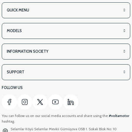
QUICK MENU
MODELS
INFORMATION SOCIETY
SUPPORT
FOLLOW US
You can follow us on our social media accounts and share using the
#voltamotor
hashtag.
Selamlar Köyü Selamlar Mevkii Gümüşova OSB 1. Sokak Blok No: 10