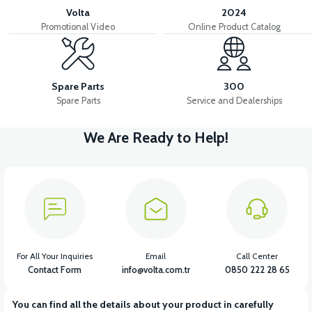
Volta
2024
Promotional Video
Online Product Catalog
Spare Parts
300
Spare Parts
Service and Dealerships
We Are Ready to Help!
For All Your Inquiries
Email
Call Center
Contact Form
info@volta.com.tr
0850 222 28 65
You can find all the details about your product in carefully