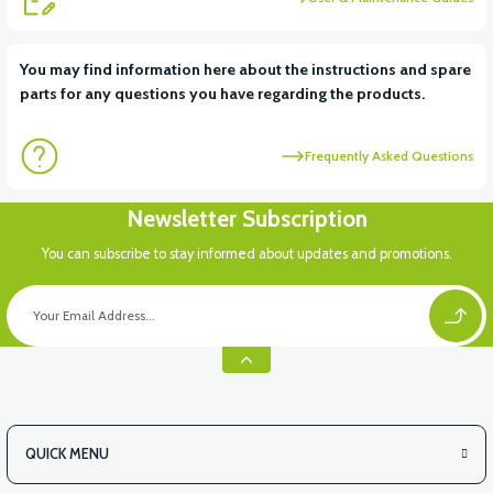
View
View
You may find information here about the instructions and spare
parts for any questions you have regarding the products.
RS6 KILOMETRE SENSORU
MOTOR FAN KAPAĞI PLASTİK
Frequently Asked Questions
Newsletter Subscription
You can subscribe to stay informed about updates and promotions.
QUICK MENU