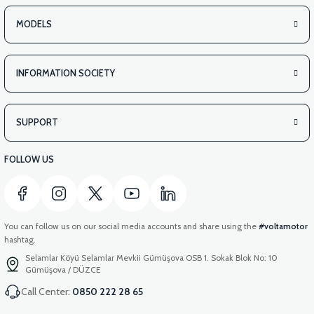
MODELS
INFORMATION SOCIETY
SUPPORT
FOLLOW US
You can follow us on our social media accounts and share using the
#voltamotor
hashtag.
Selamlar Köyü Selamlar Mevkii Gümüşova OSB 1. Sokak Blok No: 10
Gümüşova / DÜZCE
Call Center:
0850 222 28 65