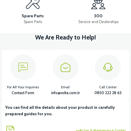
36V 10AH LITYUM BATARYA VB4
VT5 GAZ KOLU 2024 MODEL
Spare Parts
300
Spare Parts
Service and Dealerships
We Are Ready to Help!
View
VT7 SÜRÜCÜ 72 V-95 A ( Kelly Controls )
View
VT5 KABİN ÖN BAĞLANTI DEMİRİ 2024 MODEL (3 PARÇA)
For All Your Inquiries
Email
Call Center
Contact Form
info@volta.com.tr
0850 222 28 65
You can find all the details about your product in carefully
View
View
prepared guides for you.
VT5 ÖN SÜSPANSİYON YAYLI SET
RS4 KM REDİKTÖR
User & Maintenance Guides