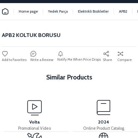
Home page
Yedek Parça
Elektrikli Bisikletler
APB2
APB2 KOLTUK BORUSU
Notify Me When Price Drops
Write a Review
Share
Compare
Similar Products
View
View
APB2 SEAT
36V 7.8AH LITYUM BATARYA VB1
Volta
2024
Promotional Video
Online Product Catalog
View
View