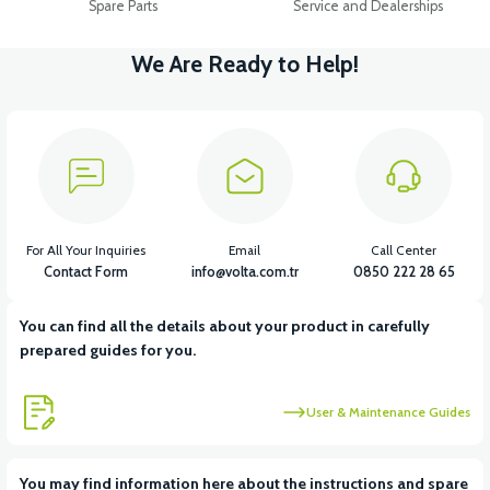
Spare Parts
Service and Dealerships
We Are Ready to Help!
For All Your Inquiries
Email
Call Center
Contact Form
info@volta.com.tr
0850 222 28 65
You can find all the details about your product in carefully
prepared guides for you.
User & Maintenance Guides
You may find information here about the instructions and spare