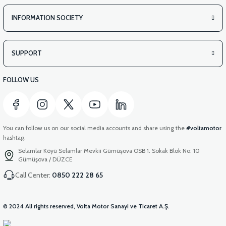
INFORMATION SOCIETY
SUPPORT
FOLLOW US
You can follow us on our social media accounts and share using the
#voltamotor
hashtag.
Selamlar Köyü Selamlar Mevkii Gümüşova OSB 1. Sokak Blok No: 10
Gümüşova / DÜZCE
Call Center:
0850 222 28 65
© 2024 All rights reserved, Volta Motor Sanayi ve Ticaret A.Ş.