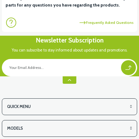
parts for any questions you have regarding the products.
Frequently Asked Questions
Newsletter Subscription
You can subscribe to stay informed about updates and promotions.
QUICK MENU
MODELS