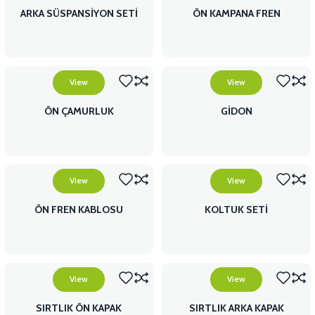
ARKA SÜSPANSİYON SETİ
ÖN KAMPANA FREN
View
View
ÖN ÇAMURLUK
GİDON
View
View
ÖN FREN KABLOSU
KOLTUK SETİ
View
View
SIRTLIK ÖN KAPAK
SIRTLIK ARKA KAPAK