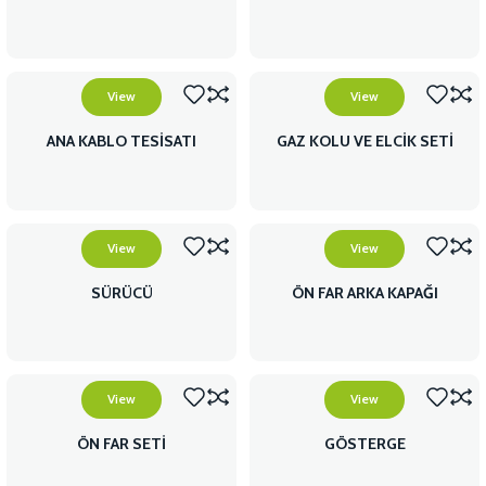
View
View
ANA KABLO TESİSATI
GAZ KOLU VE ELCİK SETİ
View
View
SÜRÜCÜ
ÖN FAR ARKA KAPAĞI
View
View
ÖN FAR SETİ
GÖSTERGE