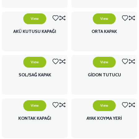
View
View
AKÜ KUTUSU KAPAĞI
ORTA KAPAK
View
View
SOL/SAĞ KAPAK
GİDON TUTUCU
View
View
KONTAK KAPAĞI
AYAK KOYMA YERİ