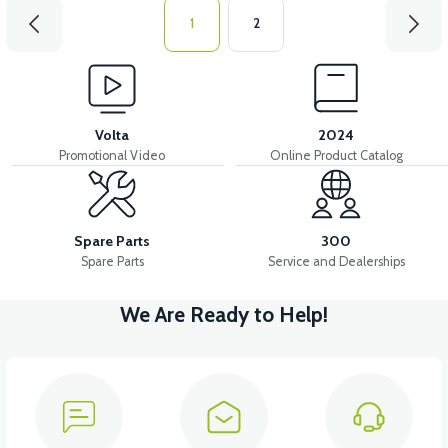
1
2
Volta
2024
Promotional Video
Online Product Catalog
Spare Parts
300
Spare Parts
Service and Dealerships
We Are Ready to Help!