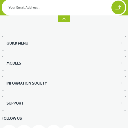
QUICK MENU
MODELS
INFORMATION SOCIETY
SUPPORT
FOLLOW US