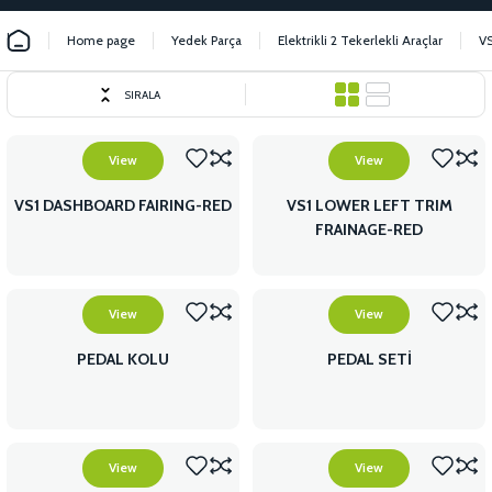
Home page
Yedek Parça
Elektrikli 2 Tekerlekli Araçlar
V
SIRALA
View
View
VS1 DASHBOARD FAIRING-RED
VS1 LOWER LEFT TRIM
FRAINAGE-RED
View
View
PEDAL KOLU
PEDAL SETİ
View
View