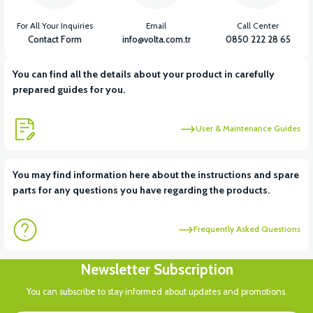
For All Your Inquiries
Email
Call Center
Contact Form
info@volta.com.tr
0850 222 28 65
You can find all the details about your product in carefully
prepared guides for you.
User & Maintenance Guides
You may find information here about the instructions and spare
parts for any questions you have regarding the products.
Frequently Asked Questions
Newsletter Subscription
You can subscribe to stay informed about updates and promotions.