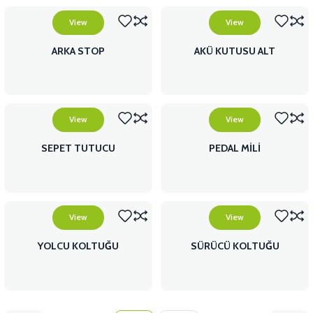
View
View
ARKA STOP
AKÜ KUTUSU ALT
View
View
SEPET TUTUCU
PEDAL MİLİ
View
View
YOLCU KOLTUĞU
SÜRÜCÜ KOLTUĞU