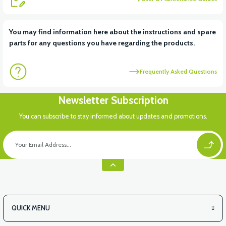
View
You may find information here about the instructions and spare
parts for any questions you have regarding the products.
VS2 UNDER-ARMCHAIR RIGHT FRONT COVER-WHITE
Frequently Asked Questions
View
Newsletter Subscription
VS2 UNDER-ARMCHAIR RIGHT FRONT COVER-RED
You can subscribe to stay informed about updates and promotions.
View
VS2 UNDER-ARMCHAIR LEFT FRONT COVER-BLACK
QUICK MENU
View