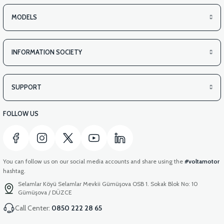
VS2 UNDER-ARMCHAIR LEFT FRONT COVER-WHITE
MODELS
INFORMATION SOCIETY
View
VS2 UNDER-ARMCHAIR LEFT FRONT COVER-RED
SUPPORT
FOLLOW US
You can follow us on our social media accounts and share using the
#voltamotor
hashtag.
Selamlar Köyü Selamlar Mevkii Gümüşova OSB 1. Sokak Blok No: 10
Gümüşova / DÜZCE
Call Center:
0850 222 28 65