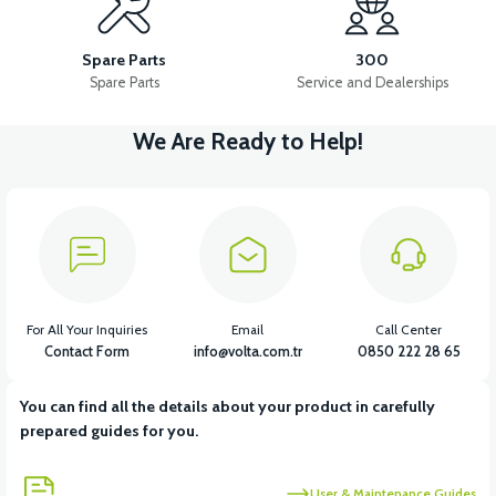
VS2 FRONT FENDER FRONT PART FAIRING-WHITE
Spare Parts
300
Spare Parts
Service and Dealerships
We Are Ready to Help!
View
VS2 FRONT FENDER REAR PIECE FAIRING-BLACK
View
VS2 FRONT FENDER REAR PIECE FAIRING-WHITE
For All Your Inquiries
Email
Call Center
Contact Form
info@volta.com.tr
0850 222 28 65
You can find all the details about your product in carefully
View
prepared guides for you.
VS2 UNDER-ARMCHAIR RIGHT FRONT COVER-BLACK
User & Maintenance Guides