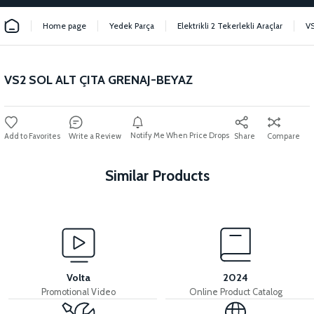
Home page
Yedek Parça
Elektrikli 2 Tekerlekli Araçlar
V
VS2 SOL ALT ÇITA GRENAJ-BEYAZ
Notify Me When Price Drops
Write a Review
Share
Compare
Similar Products
View
VS2 FRONT FENDER FRONT PIECE FAIRING-BLACK
Volta
2024
Promotional Video
Online Product Catalog
View