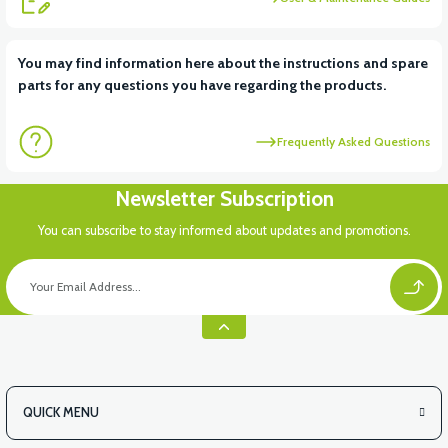
View
You may find information here about the instructions and spare
parts for any questions you have regarding the products.
VS2 UNDER-ARMCHAIR RIGHT FRONT COVER-RED
Frequently Asked Questions
View
Newsletter Subscription
VS2 UNDER-ARMCHAIR LEFT FRONT COVER-BLACK
You can subscribe to stay informed about updates and promotions.
View
VS2 UNDER-ARMCHAIR LEFT FRONT COVER-WHITE
QUICK MENU
View