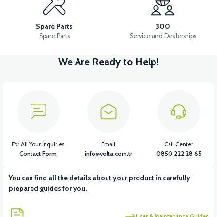
VS2 FRONT FENDER REAR PIECE FAIRING-BLACK
Spare Parts
300
Spare Parts
Service and Dealerships
We Are Ready to Help!
View
VS2 FRONT FENDER REAR PIECE FAIRING-WHITE
View
VS2 UNDER-ARMCHAIR RIGHT FRONT COVER-BLACK
For All Your Inquiries
Email
Call Center
Contact Form
info@volta.com.tr
0850 222 28 65
You can find all the details about your product in carefully
View
prepared guides for you.
VS2 UNDER-ARMCHAIR RIGHT FRONT COVER-WHITE
User & Maintenance Guides