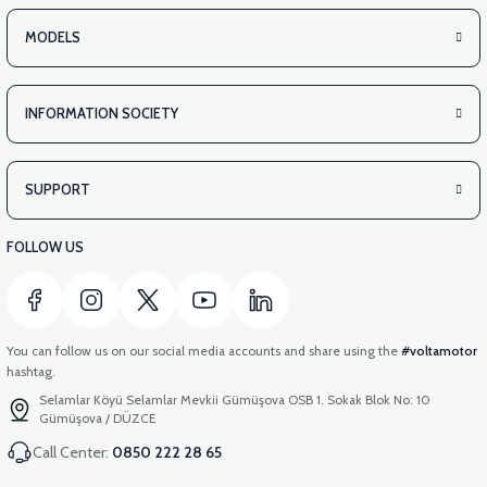
VS2 UNDER-ARMCHAIR LEFT FRONT COVER-RED
MODELS
INFORMATION SOCIETY
View
VS2 REAR TAILGATE-BLACK
SUPPORT
FOLLOW US
You can follow us on our social media accounts and share using the
#voltamotor
hashtag.
Selamlar Köyü Selamlar Mevkii Gümüşova OSB 1. Sokak Blok No: 10
Gümüşova / DÜZCE
Call Center:
0850 222 28 65