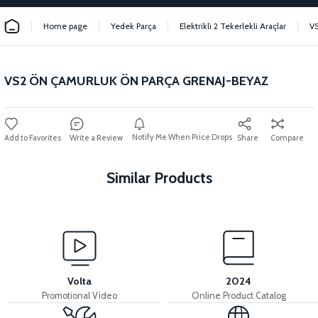
Home page
Yedek Parça
Elektrikli 2 Tekerlekli Araçlar
V
VS2 ÖN ÇAMURLUK ÖN PARÇA GRENAJ-BEYAZ
Notify Me When Price Drops
Write a Review
Share
Compare
Similar Products
View
VS2 FRONT FENDER FRONT PIECE FAIRING-BLACK
Volta
2024
Promotional Video
Online Product Catalog
View