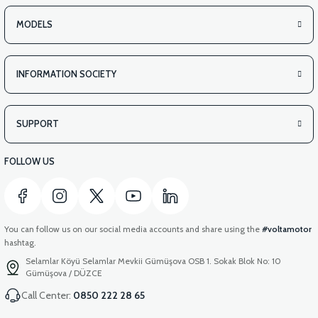
MODELS
INFORMATION SOCIETY
SUPPORT
FOLLOW US
You can follow us on our social media accounts and share using the
#voltamotor
hashtag.
Selamlar Köyü Selamlar Mevkii Gümüşova OSB 1. Sokak Blok No: 10
Gümüşova / DÜZCE
Call Center:
0850 222 28 65