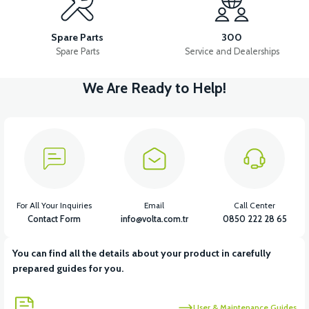
VS1 FRONT DISC BRAKE UPPER CENTER
Spare Parts
300
Spare Parts
Service and Dealerships
We Are Ready to Help!
View
VS1 FRONT DISC BRAKE LOWER CENTER
View
View
VS1 BRAKE CABLE HOLDER IRON
VS1 LEFT BRAKE LEVER
For All Your Inquiries
Email
Call Center
Contact Form
info@volta.com.tr
0850 222 28 65
You can find all the details about your product in carefully
View
View
prepared guides for you.
VS1 LEFT BRAKE CUTTER SENSOR
VS1 REAR BRAKE CABLE
User & Maintenance Guides