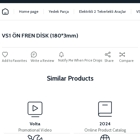
Home page
Yedek Parça
Elektrikli 2 Tekerlekli Araçlar
VS
VS1 ÖN FREN DİSK (180*3mm)
Notify Me When Price Drops
Write a Review
Share
Compare
Similar Products
View
VS1 HYDRAULIC FRONT BRAKE SET
Volta
2024
Promotional Video
Online Product Catalog
View