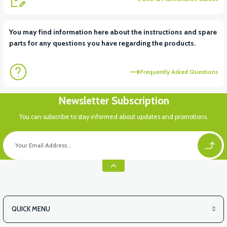
View
You may find information here about the instructions and spare
parts for any questions you have regarding the products.
36V 7.8AH LITYUM BATARYA VB1
Frequently Asked Questions
View
View
Newsletter Subscription
36V 10AH LITYUM BATARYA VB4
VT5 GAZ KOLU 2024 MODEL
You can subscribe to stay informed about updates and promotions.
QUICK MENU