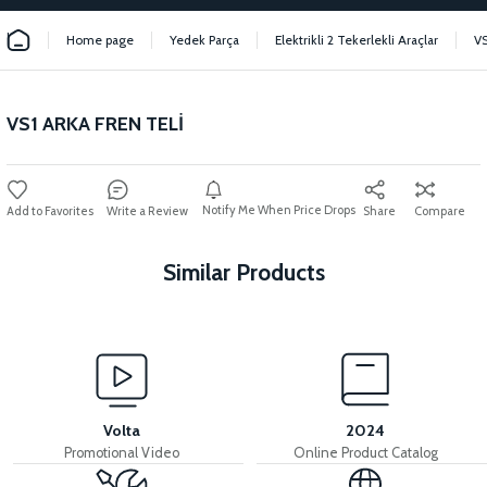
Home page
Yedek Parça
Elektrikli 2 Tekerlekli Araçlar
VS
VS1 ARKA FREN TELİ
Notify Me When Price Drops
Write a Review
Share
Compare
Similar Products
View
VS1 HYDRAULIC FRONT BRAKE SET
Volta
2024
Promotional Video
Online Product Catalog
View