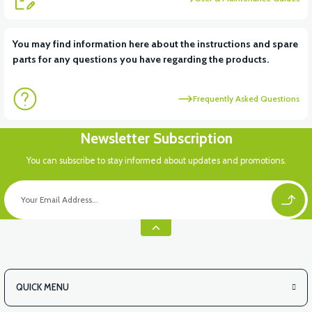
View
You may find information here about the instructions and spare
parts for any questions you have regarding the products.
VS1 LEFT BRAKE CUTTER SENSOR
Frequently Asked Questions
View
Newsletter Subscription
36V 7.8AH LITYUM BATARYA VB1
You can subscribe to stay informed about updates and promotions.
View
View
36V 10AH LITYUM BATARYA VB4
VT5 GAZ KOLU 2024 MODEL
QUICK MENU