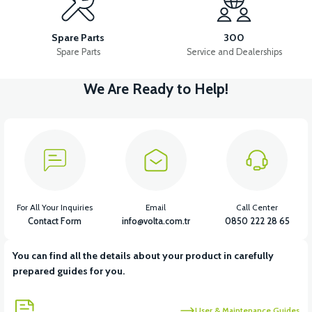
VS1 FRONT DISC BRAKE UPPER CENTER
Spare Parts
300
Spare Parts
Service and Dealerships
We Are Ready to Help!
View
VS1 FRONT DISC BRAKE LOWER CENTER
View
VS1 FRONT BRAKE DISC (180*3mm)
For All Your Inquiries
Email
Call Center
Contact Form
info@volta.com.tr
0850 222 28 65
You can find all the details about your product in carefully
View
View
prepared guides for you.
VS1 BRAKE CABLE HOLDER IRON
VS1 LEFT BRAKE LEVER
User & Maintenance Guides