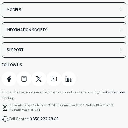
MODELS
INFORMATION SOCIETY
SUPPORT
FOLLOW US
You can follow us on our social media accounts and share using the
#voltamotor
hashtag.
Selamlar Köyü Selamlar Mevkii Gümüşova OSB 1. Sokak Blok No: 10
Gümüşova / DÜZCE
Call Center:
0850 222 28 65