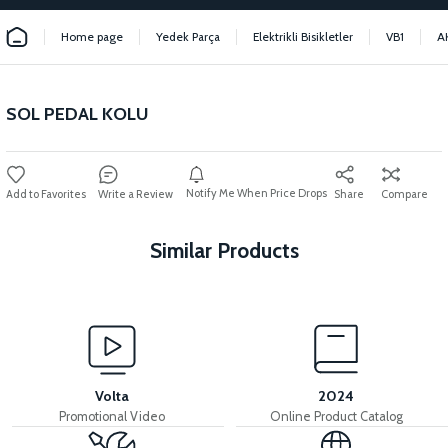
Home page
Yedek Parça
Elektrikli Bisikletler
VB1
A
SOL PEDAL KOLU
Notify Me When Price Drops
Write a Review
Share
Compare
Similar Products
View
View
HANDLEBAR
HANDLEBAR THROAT
Volta
2024
Promotional Video
Online Product Catalog
View
View