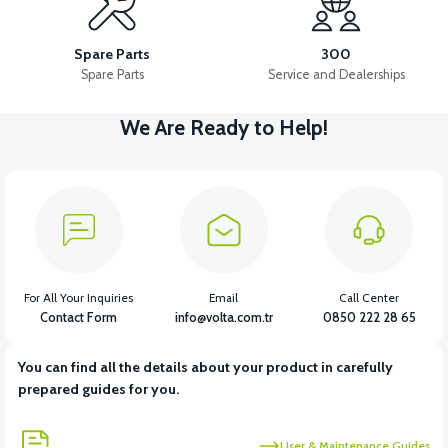
PEDAL STEP SET-FOLDING
PEDAL GEAR AND LEVER
Spare Parts
300
Spare Parts
Service and Dealerships
We Are Ready to Help!
View
View
View
PEDAL HUB
PEDAL BELLY SHIRT
PEDAL SHAFT
View
View
GEAR KNOB SET
CHAIN
For All Your Inquiries
Email
Call Center
Contact Form
info@volta.com.tr
0850 222 28 65
You can find all the details about your product in carefully
View
prepared guides for you.
36V 7.8AH LITYUM BATARYA VB1
User & Maintenance Guides