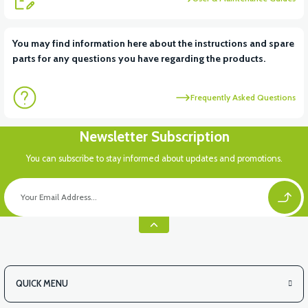
You may find information here about the instructions and spare
parts for any questions you have regarding the products.
Frequently Asked Questions
Newsletter Subscription
You can subscribe to stay informed about updates and promotions.
QUICK MENU