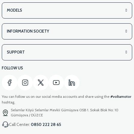
MODELS
INFORMATION SOCIETY
SUPPORT
FOLLOW US
You can follow us on our social media accounts and share using the
#voltamotor
hashtag.
Selamlar Köyü Selamlar Mevkii Gümüşova OSB 1. Sokak Blok No: 10
Gümüşova / DÜZCE
Call Center:
0850 222 28 65