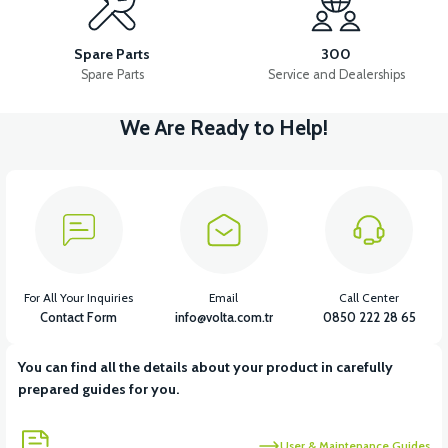
PEDAL STEP SET-FOLDING
PEDAL GEAR AND LEVER
Spare Parts
300
Spare Parts
Service and Dealerships
We Are Ready to Help!
View
View
View
PEDAL HUB
PEDAL BELLY SHIRT
PEDAL SHAFT
View
View
LEFT PEDAL LEVER
CHAIN
For All Your Inquiries
Email
Call Center
Contact Form
info@volta.com.tr
0850 222 28 65
You can find all the details about your product in carefully
View
prepared guides for you.
36V 7.8AH LITYUM BATARYA VB1
User & Maintenance Guides