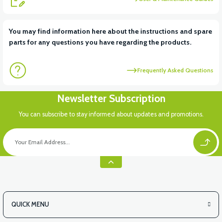
You may find information here about the instructions and spare
parts for any questions you have regarding the products.
Frequently Asked Questions
Newsletter Subscription
You can subscribe to stay informed about updates and promotions.
QUICK MENU