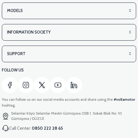
MODELS
INFORMATION SOCIETY
SUPPORT
FOLLOW US
You can follow us on our social media accounts and share using the
#voltamotor
hashtag.
Selamlar Köyü Selamlar Mevkii Gümüşova OSB 1. Sokak Blok No: 10
Gümüşova / DÜZCE
Call Center:
0850 222 28 65