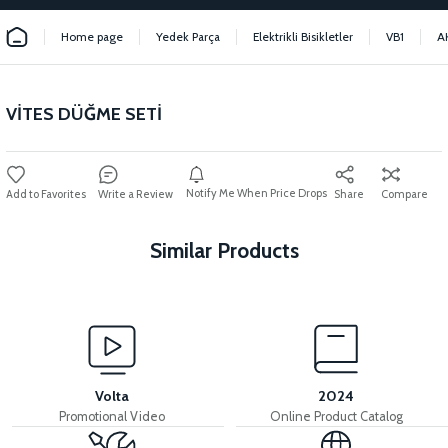
Home page
Yedek Parça
Elektrikli Bisikletler
VB1
A
VİTES DÜĞME SETİ
Notify Me When Price Drops
Write a Review
Share
Compare
Similar Products
View
View
HANDLEBAR
HANDLEBAR THROAT
Volta
2024
Promotional Video
Online Product Catalog
View
View