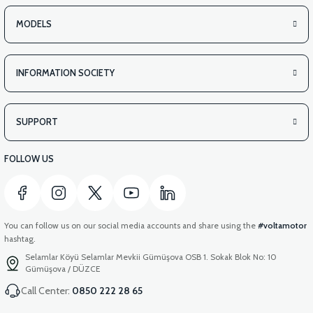
MODELS
INFORMATION SOCIETY
SUPPORT
FOLLOW US
You can follow us on our social media accounts and share using the
#voltamotor
hashtag.
Selamlar Köyü Selamlar Mevkii Gümüşova OSB 1. Sokak Blok No: 10
Gümüşova / DÜZCE
Call Center:
0850 222 28 65