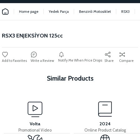
Home page
Yedek Parça
Benzinli Motosiklet
RSX3
RSX3 ENJEKSİYON 125cc
Notify Me When Price Drops
Write a Review
Share
Compare
Similar Products
View
View
RSX3 HEADLIGHT RSX3 HEADLIGHT
RSX3 STOP LAMP
Volta
2024
Promotional Video
Online Product Catalog
View
View