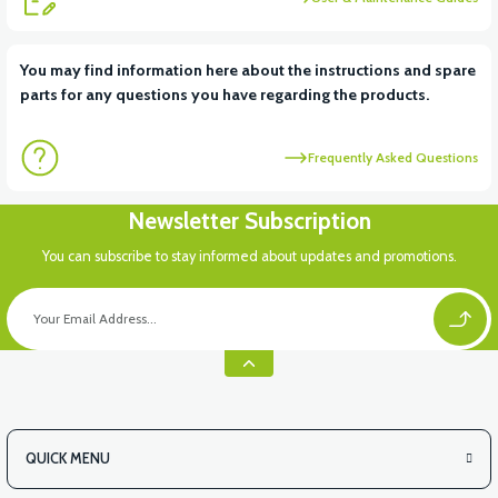
You may find information here about the instructions and spare
parts for any questions you have regarding the products.
Frequently Asked Questions
Newsletter Subscription
You can subscribe to stay informed about updates and promotions.
QUICK MENU