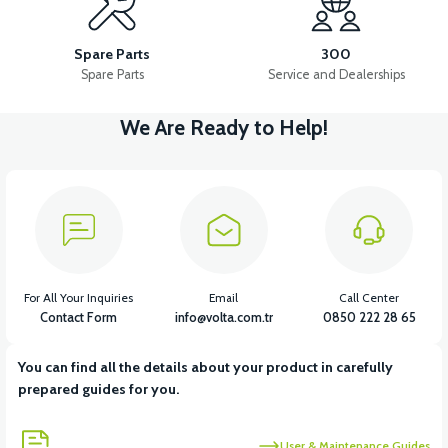
RSX3 FRONT SIGNAL LEFT
RSX3 FRONT SIGNAL RIGHT
Spare Parts
300
Spare Parts
Service and Dealerships
We Are Ready to Help!
View
View
RSX3 REAR SIGNAL LEFT
RSX3 REAR SIGNAL RIGHT
View
View
RSX3 THROTTLE
RSX3 MAIN PLUMBING
For All Your Inquiries
Email
Call Center
Contact Form
info@volta.com.tr
0850 222 28 65
You can find all the details about your product in carefully
View
View
prepared guides for you.
RSX3 CONTACT SET
RSX3 USB CHARGE
User & Maintenance Guides