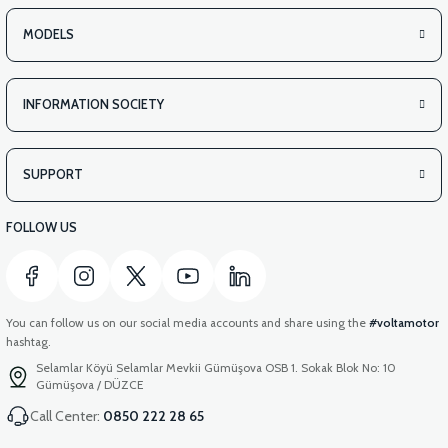
MODELS
INFORMATION SOCIETY
SUPPORT
FOLLOW US
You can follow us on our social media accounts and share using the
#voltamotor
hashtag.
Selamlar Köyü Selamlar Mevkii Gümüşova OSB 1. Sokak Blok No: 10
Gümüşova / DÜZCE
Call Center:
0850 222 28 65