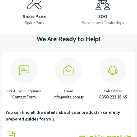
RSX3 FRONT SIGNAL LEFT
RSX3 FRONT SIGNAL RIGHT
Spare Parts
300
Spare Parts
Service and Dealerships
We Are Ready to Help!
View
View
RSX3 REAR SIGNAL LEFT
RSX3 REAR SIGNAL RIGHT
View
View
RSX3 THROTTLE
RSX3 MAIN PLUMBING
For All Your Inquiries
Email
Call Center
Contact Form
info@volta.com.tr
0850 222 28 65
You can find all the details about your product in carefully
View
View
prepared guides for you.
RSX3 CONTACT SET
RSX3 USB CHARGE
User & Maintenance Guides