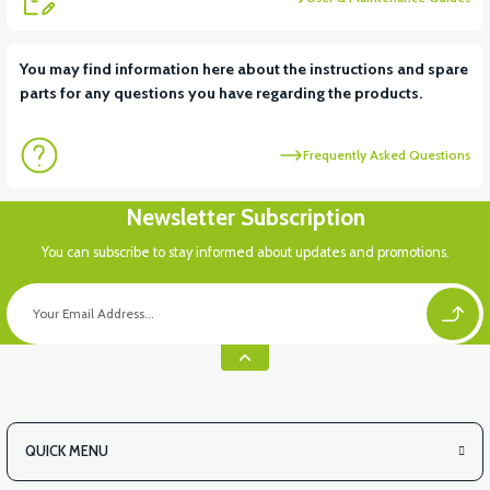
View
You may find information here about the instructions and spare
parts for any questions you have regarding the products.
RSX3 BUTTON SET LEFT
Frequently Asked Questions
Newsletter Subscription
You can subscribe to stay informed about updates and promotions.
QUICK MENU