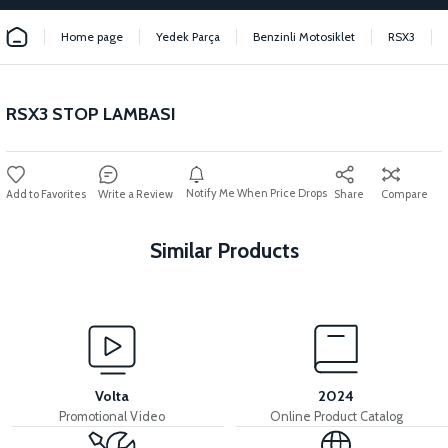
Home page
Yedek Parça
Benzinli Motosiklet
RSX3
RSX3 STOP LAMBASI
Notify Me When Price Drops
Write a Review
Share
Compare
Similar Products
View
RSX3 HEADLIGHT RSX3 HEADLIGHT
Volta
2024
Promotional Video
Online Product Catalog
View
View