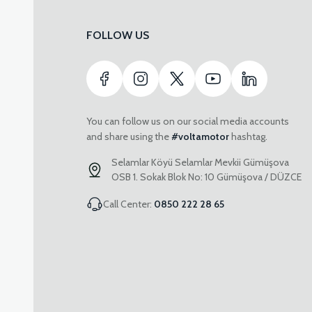
FOLLOW US
You can follow us on our social media accounts
and share using the
#voltamotor
hashtag.
Selamlar Köyü Selamlar Mevkii Gümüşova
OSB 1. Sokak Blok No: 10 Gümüşova / DÜZCE
Call Center:
0850 222 28 65