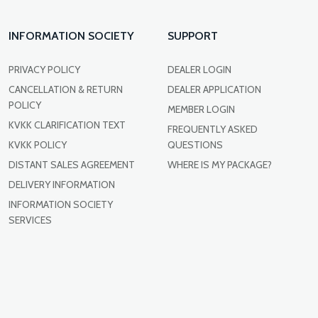
INFORMATION SOCIETY
SUPPORT
PRIVACY POLICY
DEALER LOGIN
CANCELLATION & RETURN
DEALER APPLICATION
POLICY
MEMBER LOGIN
KVKK CLARIFICATION TEXT
FREQUENTLY ASKED
KVKK POLICY
QUESTIONS
DISTANT SALES AGREEMENT
WHERE IS MY PACKAGE?
DELIVERY INFORMATION
INFORMATION SOCIETY
SERVICES