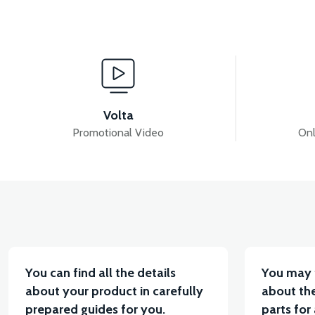
View
View
RS5 EXHAUST
RS5 FUEL TANK (2020 MODEL)
Volta
Promotional Video
Onl
View
View
RS5 AIR FILTER ELEMENT
RS5 THROTTLE SEN
You can find all the details
You may 
about your product in carefully
about the
prepared guides for you.
parts for