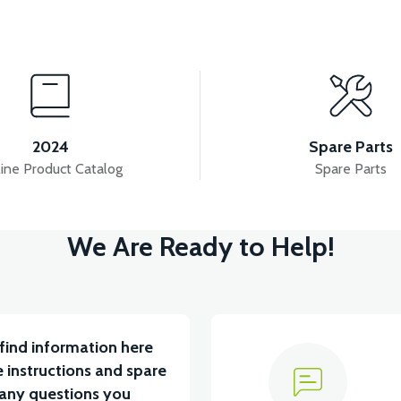
View
View
RS5 FUEL TANK
RS5 PETROL FLOAT (2020 
2024
Spare Parts
ine Product Catalog
Spare Parts
View
We Are Ready to Help!
SOR
RS5 PETROL AUTOMATIC 50CC SCT
RS5
find information here
 instructions and spare
 any questions you