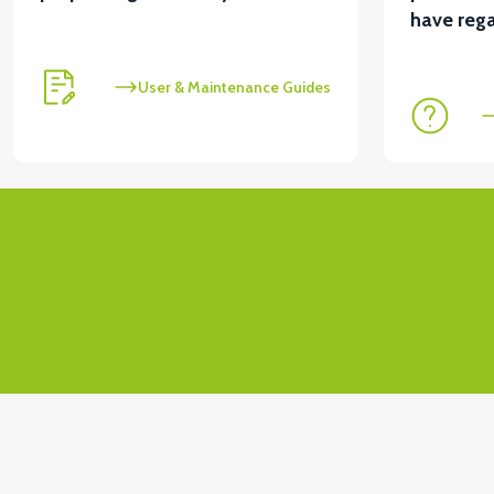
have rega
User & Maintenance Guides