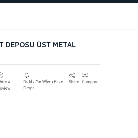
IT DEPOSU ÜST METAL
Notify Me When Price
rite a
Share
Compare
Drops
eview