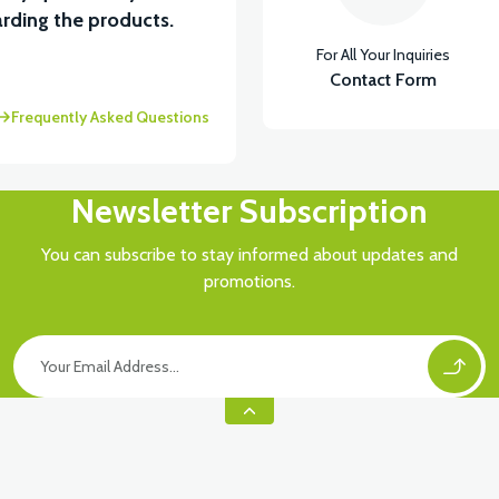
rding the products.
For All Your Inquiries
Contact Form
Frequently Asked Questions
Newsletter Subscription
You can subscribe to stay informed about updates and
promotions.