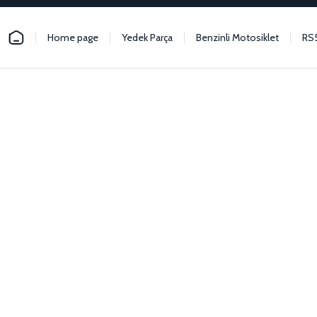
Home page
Yedek Parça
Benzinli Motosiklet
RS