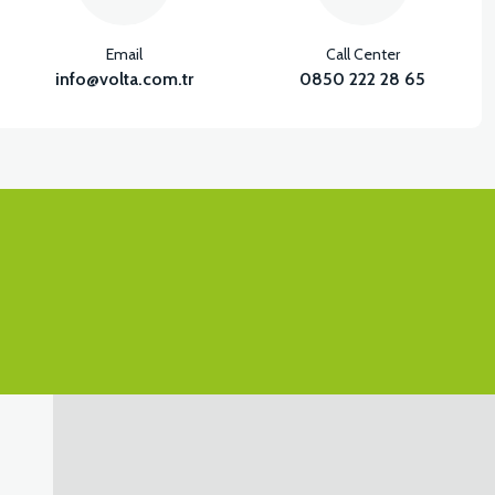
Email
Call Center
info@volta.com.tr
0850 222 28 65