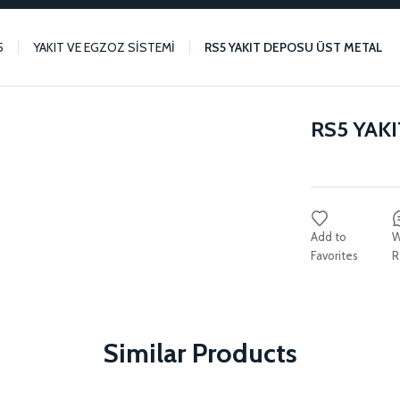
5
YAKIT VE EGZOZ SİSTEMİ
RS5 YAKIT DEPOSU ÜST METAL
RS5 YAK
W
R
Similar Products