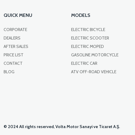
QUICK MENU
MODELS
CORPORATE
ELECTRIC BICYCLE
DEALERS
ELECTRIC SCOOTER
AFTER SALES
ELECTRIC MOPED
PRICE LIST
GASOLINE MOTORCYCLE
CONTACT
ELECTRIC CAR
BLOG
ATV OFF-ROAD VEHICLE
© 2024 All rights reserved, Volta Motor Sanayi ve Ticaret A.Ş.