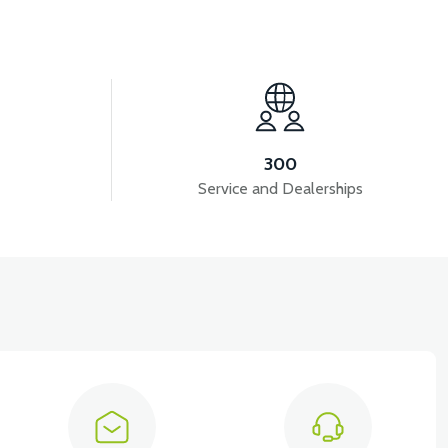
View
View
MODEL)
RS5 FUEL HOSE
RS5 AIR FILTER
300
Service and Dealerships
View
 CARBURETOR 50CC SCOOTER