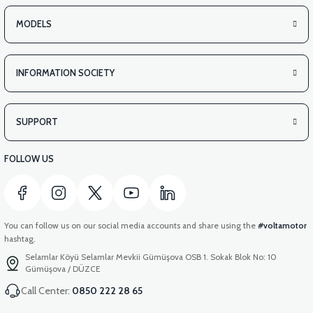
MODELS
INFORMATION SOCIETY
SUPPORT
FOLLOW US
You can follow us on our social media accounts and share using the
#voltamotor
hashtag.
Selamlar Köyü Selamlar Mevkii Gümüşova OSB 1. Sokak Blok No: 10
Gümüşova / DÜZCE
Call Center:
0850 222 28 65