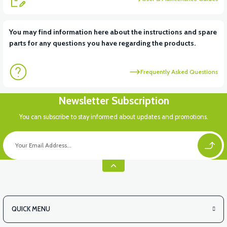
View
You may find information here about the instructions and spare
parts for any questions you have regarding the products.
RS5 PETROL AUTOMATIC 50CC SCT
Frequently Asked Questions
View
Newsletter Subscription
RS5 CARBURETOR 50CC SCOOTER
You can subscribe to stay informed about updates and promotions.
QUICK MENU