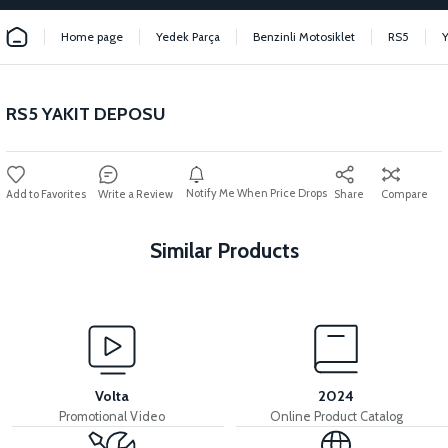
Home page
Yedek Parça
Benzinli Motosiklet
RS5
RS5 YAKIT DEPOSU
Notify Me When Price Drops
Write a Review
Share
Compare
Similar Products
View
View
RS5 FUEL TANK UPPER METAL
RS5 EXHAUST
Volta
2024
Promotional Video
Online Product Catalog
View