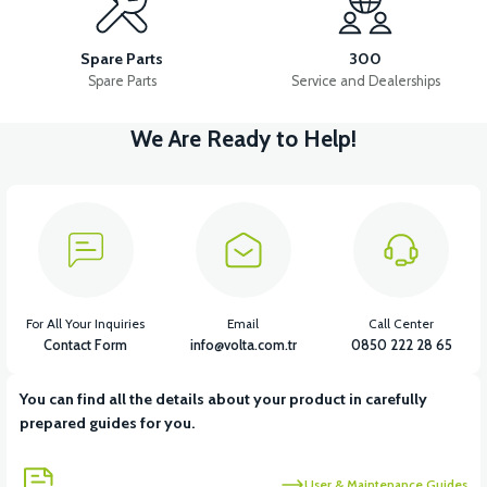
RS5 FUEL TANK (2020 MODEL)
Spare Parts
300
Spare Parts
Service and Dealerships
We Are Ready to Help!
View
View
RS5 PETROL FLOAT (2020 MODEL)
RS5 FUEL HOSE
View
View
RS5 AIR FILTER
RS5 AIR FILTER ELEMENT
For All Your Inquiries
Email
Call Center
Contact Form
info@volta.com.tr
0850 222 28 65
You can find all the details about your product in carefully
View
prepared guides for you.
RS5 THROTTLE SENSOR
User & Maintenance Guides