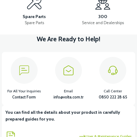
RM5 SIDE FOOT CUTTER
RM5 MAIN INSTALLATION CABLE
Spare Parts
300
Spare Parts
Service and Dealerships
We Are Ready to Help!
View
View
RM5 STARTER ROLE
RM5 IGNITION COIL
View
View
View
RM5 IGNITION RELAY
RM5 HORN
RM5 HEADLIGHT DRIVER
For All Your Inquiries
Email
Call Center
Contact Form
info@volta.com.tr
0850 222 28 65
You can find all the details about your product in carefully
View
prepared guides for you.
RM5 USB CHARGE
User & Maintenance Guides