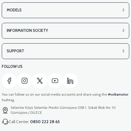
MODELS
INFORMATION SOCIETY
SUPPORT
FOLLOW US
You can follow us on our social media accounts and share using the
#voltamotor
hashtag.
Selamlar Köyü Selamlar Mevkii Gümüşova OSB 1. Sokak Blok No: 10
Gümüşova / DÜZCE
Call Center:
0850 222 28 65