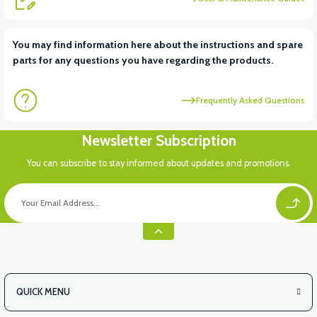
You may find information here about the instructions and spare
parts for any questions you have regarding the products.
Frequently Asked Questions
Newsletter Subscription
You can subscribe to stay informed about updates and promotions.
QUICK MENU