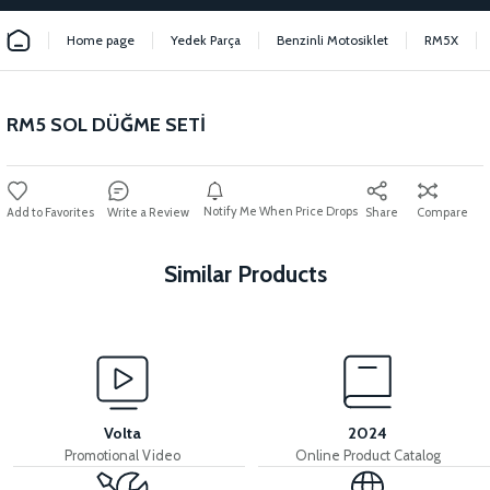
Home page
Yedek Parça
Benzinli Motosiklet
RM5X
RM5 SOL DÜĞME SETİ
Notify Me When Price Drops
Write a Review
Share
Compare
Similar Products
View
View
RM5 THROTTLE LEVER
RM5 THROTTLE CABLE
Volta
2024
Promotional Video
Online Product Catalog
View
View