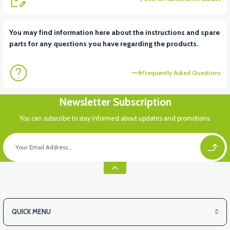
You may find information here about the instructions and spare
parts for any questions you have regarding the products.
Frequently Asked Questions
Newsletter Subscription
You can subscribe to stay informed about updates and promotions.
QUICK MENU