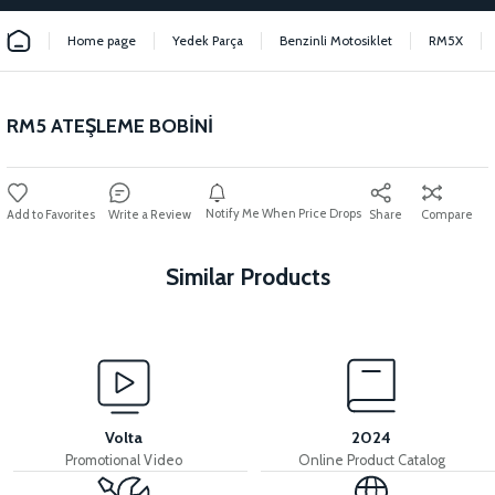
Home page
Yedek Parça
Benzinli Motosiklet
RM5X
RM5 ATEŞLEME BOBİNİ
Notify Me When Price Drops
Write a Review
Share
Compare
Similar Products
View
View
RM5 THROTTLE LEVER
RM5 THROTTLE CABLE
Volta
2024
Promotional Video
Online Product Catalog
View
View