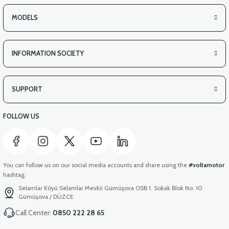
MODELS
INFORMATION SOCIETY
SUPPORT
FOLLOW US
You can follow us on our social media accounts and share using the
#voltamotor
hashtag.
Selamlar Köyü Selamlar Mevkii Gümüşova OSB 1. Sokak Blok No: 10
Gümüşova / DÜZCE
Call Center:
0850 222 28 65