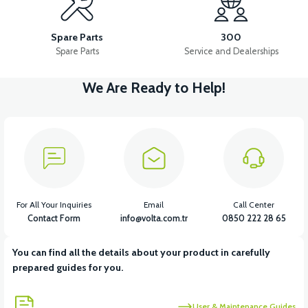
RM5 SIDE FOOT CUTTER
RM5 MAIN INSTALLATION CABLE
Spare Parts
300
Spare Parts
Service and Dealerships
We Are Ready to Help!
View
View
View
RM5 STARTER ROLE
RM5 IGNITION RELAY
RM5 HORN
View
View
View
RM5 HEADLIGHT DRIVER
RM5 USB CHARGE
RM5 FLASHER
For All Your Inquiries
Email
Call Center
Contact Form
info@volta.com.tr
0850 222 28 65
You can find all the details about your product in carefully
prepared guides for you.
User & Maintenance Guides