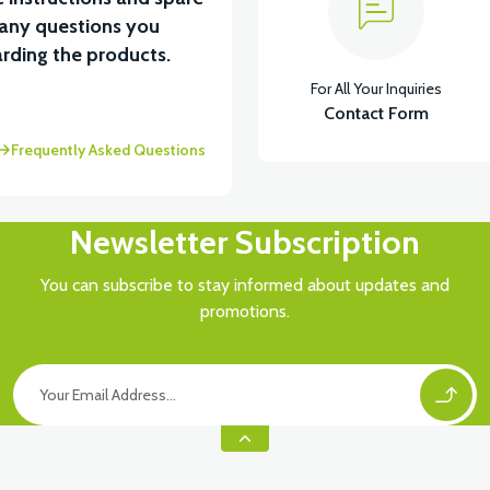
 any questions you
View
View
rding the products.
For All Your Inquiries
ENCE RIGHT (POMEGANE)
PS3 UNDERARM RIGHT A
Contact Form
Frequently Asked Questions
Newsletter Subscription
You can subscribe to stay informed about updates and
promotions.