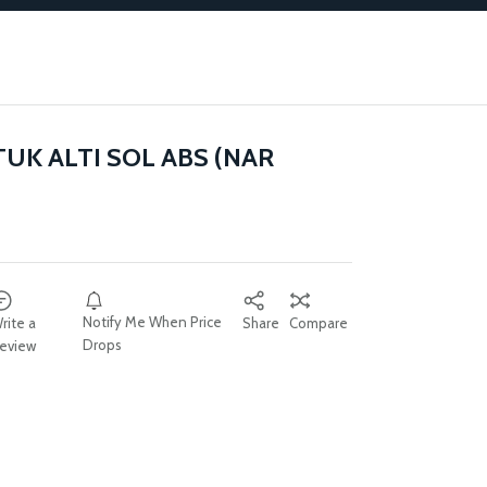
TUK ALTI SOL ABS (NAR
Notify Me When Price
rite a
Share
Compare
Drops
eview