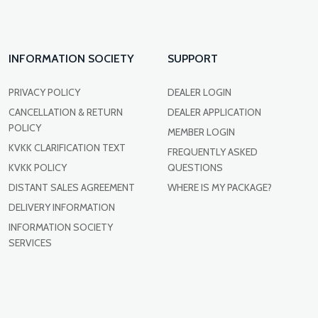
INFORMATION SOCIETY
SUPPORT
PRIVACY POLICY
DEALER LOGIN
CANCELLATION & RETURN
DEALER APPLICATION
POLICY
MEMBER LOGIN
KVKK CLARIFICATION TEXT
FREQUENTLY ASKED
KVKK POLICY
QUESTIONS
DISTANT SALES AGREEMENT
WHERE IS MY PACKAGE?
DELIVERY INFORMATION
INFORMATION SOCIETY
SERVICES