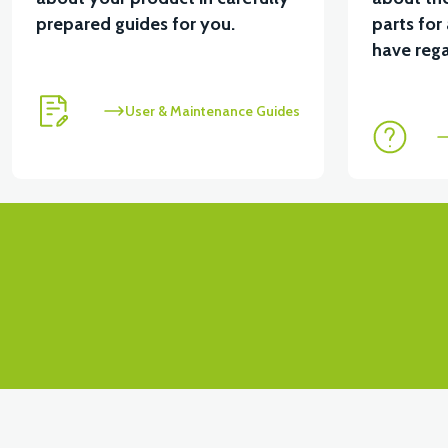
prepared guides for you.
parts for
View
have rega
PS3 SIGNAL FENCE RIGHT (RED)
PS3 SIGNAL F
User & Maintenance Guides