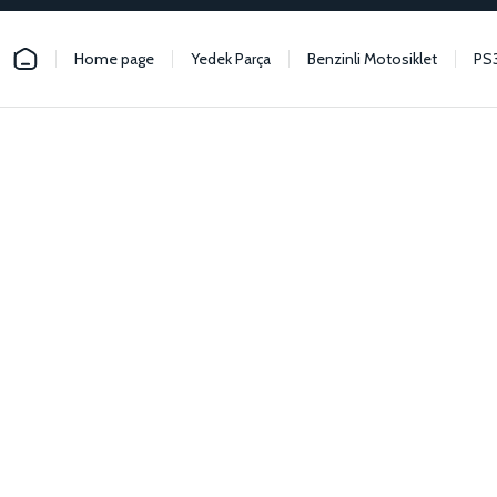
Home page
Yedek Parça
Benzinli Motosiklet
PS