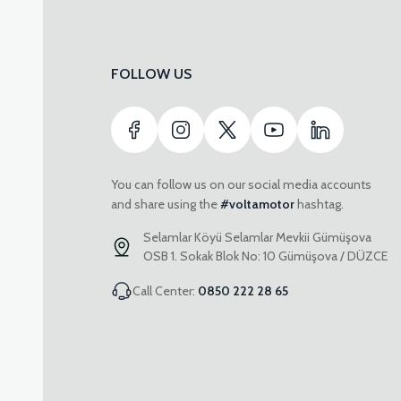
FOLLOW US
You can follow us on our social media accounts
and share using the
#voltamotor
hashtag.
Selamlar Köyü Selamlar Mevkii Gümüşova
OSB 1. Sokak Blok No: 10 Gümüşova / DÜZCE
Call Center:
0850 222 28 65