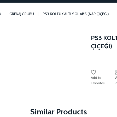
3
GRENAJ GRUBU
PS3 KOLTUK ALTI SOL ABS (NAR ÇİÇEĞİ)
PS3 KOL
ÇİÇEĞİ)
W
R
Similar Products