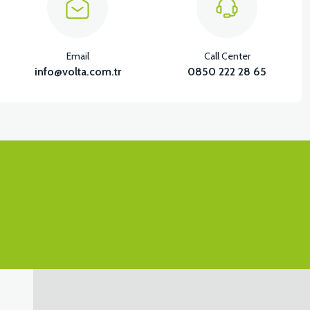
Email
Call Center
BS (GRAY)
info@volta.com.tr
0850 222 28 65