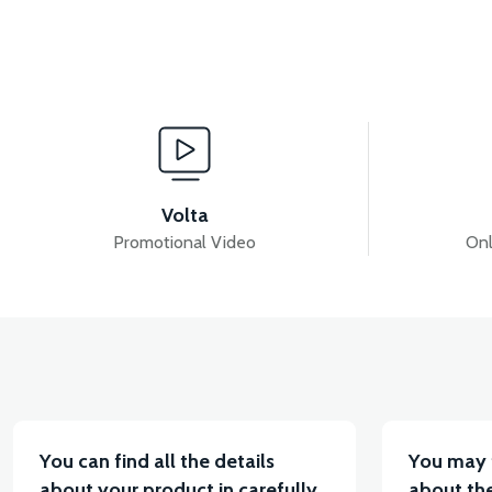
View
PS3 FRONT FENDER ABS (GRAY)
PS3 FRONT FE
Volta
Promotional Video
Onl
View
PS3 HANDLEBAR FRONT COVER ABS (RED)
PS
You can find all the details
You may 
about your product in carefully
about the