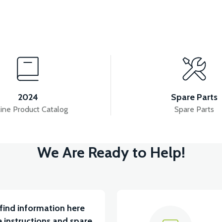
View
View
NDER ABS (RED)
PS3 FRONT FENDER ABS (POME
2024
Spare Parts
ine Product Catalog
Spare Parts
View
We Are Ready to Help!
3 HANDLEBAR FRONT COVER ABS (POMEGANE)
PS
find information here
 instructions and spare