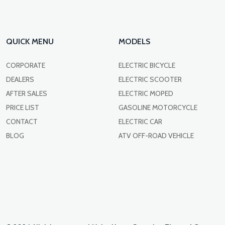
QUICK MENU
MODELS
CORPORATE
ELECTRIC BICYCLE
DEALERS
ELECTRIC SCOOTER
AFTER SALES
ELECTRIC MOPED
PRICE LIST
GASOLINE MOTORCYCLE
CONTACT
ELECTRIC CAR
BLOG
ATV OFF-ROAD VEHICLE