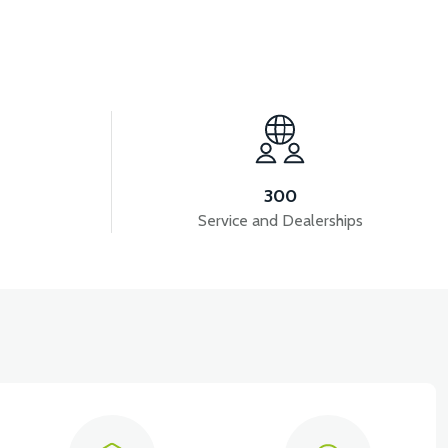
View
GANE)
PS3 HEADLIGHT COVER (GRAY)
300
Service and Dealerships
View
3 SIGNAL FRONT RIGHT (GRAY)