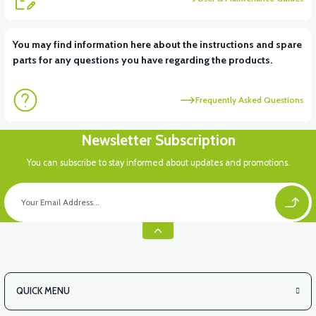
View
You may find information here about the instructions and spare
parts for any questions you have regarding the products.
PS3 SIGNAL FRONT RIGHT (GRAY)
Frequently Asked Questions
View
Newsletter Subscription
PS3 SIGNAL FENCE RIGHT (RED)
You can subscribe to stay informed about updates and promotions.
View
PS3 SIGNAL FENCE RIGHT (POMEGANE)
QUICK MENU
View