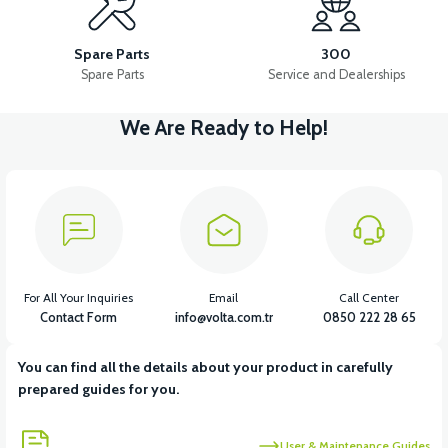
PS3 FRONT FENDER ABS (RED)
Spare Parts
300
Spare Parts
Service and Dealerships
We Are Ready to Help!
View
PS3 FRONT FENDER ABS (POMEGANE)
View
PS3 HEADLIGHT COVER (GRAY)
For All Your Inquiries
Email
Call Center
Contact Form
info@volta.com.tr
0850 222 28 65
You can find all the details about your product in carefully
View
prepared guides for you.
PS3 HANDLEBAR FRONT COVER ABS (POMEGANE)
User & Maintenance Guides