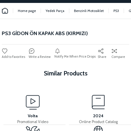
Home page
Yedek Parça
Benzinli Motosiklet
PS3
G
PS3 GİDON ÖN KAPAK ABS (KIRMIZI)
Notify Me When Price Drops
Write a Review
Share
Compare
Similar Products
View
PS3 FRONT FENDER ABS (GRAY)
Volta
2024
Promotional Video
Online Product Catalog
View