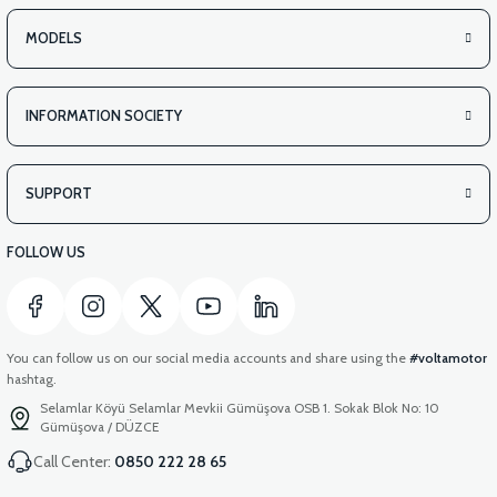
PS3 UNDERARM RIGHT ABS (GRAY)
MODELS
INFORMATION SOCIETY
View
PS3 UNDERARM RIGHT ABS (RED)
SUPPORT
FOLLOW US
You can follow us on our social media accounts and share using the
#voltamotor
hashtag.
Selamlar Köyü Selamlar Mevkii Gümüşova OSB 1. Sokak Blok No: 10
Gümüşova / DÜZCE
Call Center:
0850 222 28 65