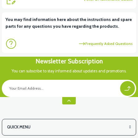
You may find information here about the instructions and spare
parts for any questions you have regarding the products.
Frequently Asked Questions
Newsletter Subscription
You can subscribe to stay informed about updates and promotions.
QUICK MENU