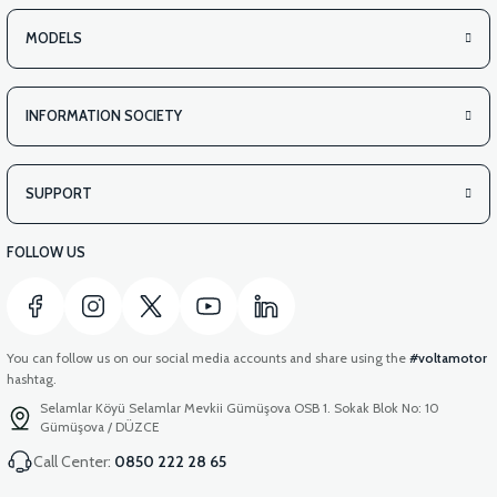
MODELS
INFORMATION SOCIETY
SUPPORT
FOLLOW US
You can follow us on our social media accounts and share using the
#voltamotor
hashtag.
Selamlar Köyü Selamlar Mevkii Gümüşova OSB 1. Sokak Blok No: 10
Gümüşova / DÜZCE
Call Center:
0850 222 28 65