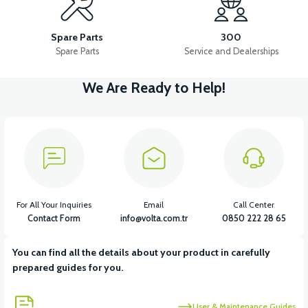
PS3 INJECTION SYSTEM
PS3 MANIFOLD
PS3 AIR FILTER
Spare Parts
300
Spare Parts
Service and Dealerships
We Are Ready to Help!
View
View
PS3 FUEL HOSE
PS3 FUEL TANK CAP
View
View
PS3 AIR FILTER ELEMENT
36V 7.8AH LITYUM BATARYA VB1
For All Your Inquiries
Email
Call Center
Contact Form
info@volta.com.tr
0850 222 28 65
You can find all the details about your product in carefully
prepared guides for you.
User & Maintenance Guides