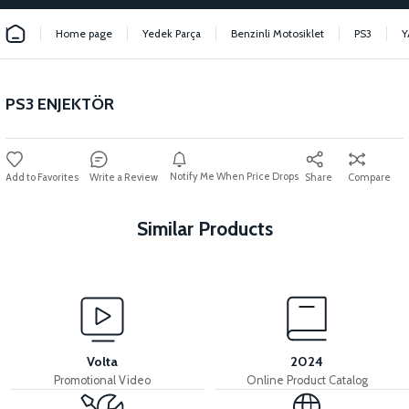
Home page
Yedek Parça
Benzinli Motosiklet
PS3
Y
PS3 ENJEKTÖR
Notify Me When Price Drops
Write a Review
Share
Compare
Similar Products
View
View
View
PS3 EXHAUST
PS3 FUEL TANK
PS3 GASOLINE PUMP
Volta
2024
Promotional Video
Online Product Catalog
View
View
View