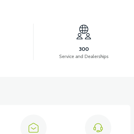
View
View
LD
PS3 AIR FILTER
PS3 FUEL HOSE
300
Service and Dealerships