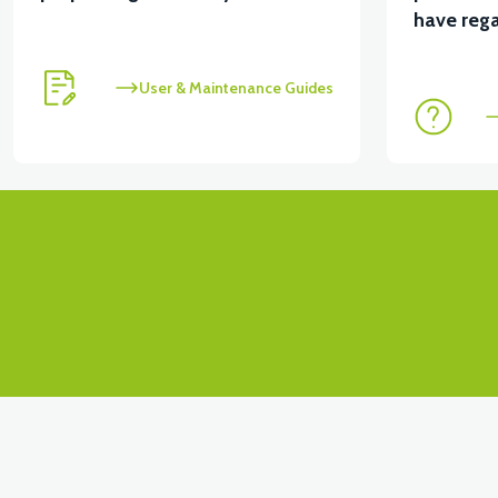
have rega
User & Maintenance Guides