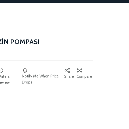
ZİN POMPASI
Notify Me When Price
rite a
Share
Compare
Drops
eview