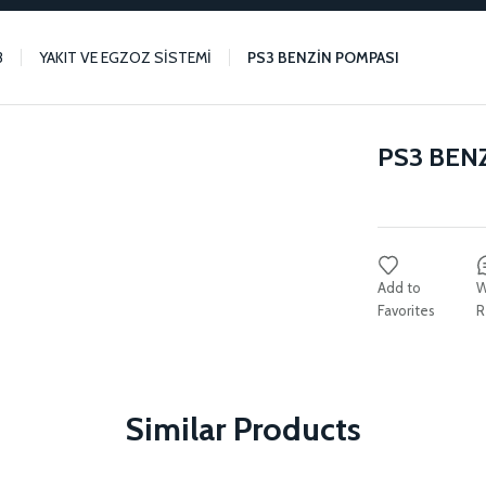
3
YAKIT VE EGZOZ SİSTEMİ
PS3 BENZİN POMPASI
PS3 BEN
W
R
Similar Products