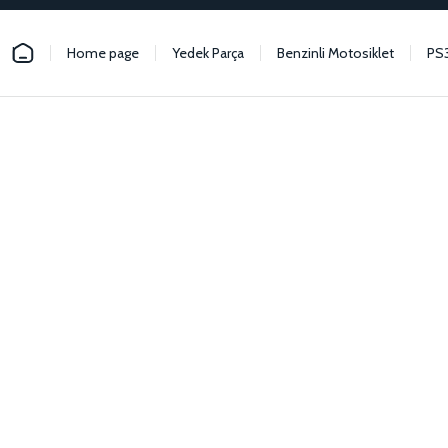
Home page
Yedek Parça
Benzinli Motosiklet
PS