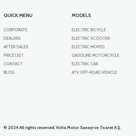
QUICK MENU
MODELS
CORPORATE
ELECTRIC BICYCLE
DEALERS
ELECTRIC SCOOTER
AFTER SALES
ELECTRIC MOPED
PRICE LIST
GASOLINE MOTORCYCLE
CONTACT
ELECTRIC CAR
BLOG
ATV OFF-ROAD VEHICLE
© 2024 All rights reserved, Volta Motor Sanayi ve Ticaret A.Ş.