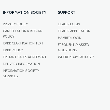
INFORMATION SOCIETY
SUPPORT
PRIVACY POLICY
DEALER LOGIN
CANCELLATION & RETURN
DEALER APPLICATION
POLICY
MEMBER LOGIN
KVKK CLARIFICATION TEXT
FREQUENTLY ASKED
KVKK POLICY
QUESTIONS
DISTANT SALES AGREEMENT
WHERE IS MY PACKAGE?
DELIVERY INFORMATION
INFORMATION SOCIETY
SERVICES