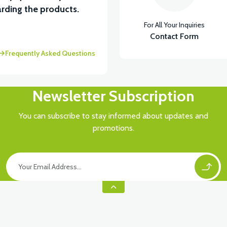
rding the products.
For All Your Inquiries
Contact Form
Frequently Asked Questions
Newsletter Subscription
You can subscribe to stay informed about updates and
promotions.