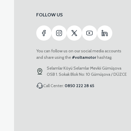
FOLLOW US
You can follow us on our social media accounts
and share using the
#voltamotor
hashtag.
Selamlar Köyü Selamlar Mevkii Gümüşova
OSB 1. Sokak Blok No: 10 Gümüşova / DÜZCE
Call Center:
0850 222 28 65