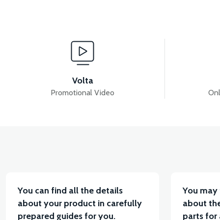
View
View
PS3 EXHAUST
PS3 FUEL TANK
PS3 INJ
Volta
Promotional Video
Onl
View
View
PS3 FUEL TANK CAP
PS3 AIR FILTER ELEMENT
You can find all the details
You may 
about your product in carefully
about the
prepared guides for you.
parts for