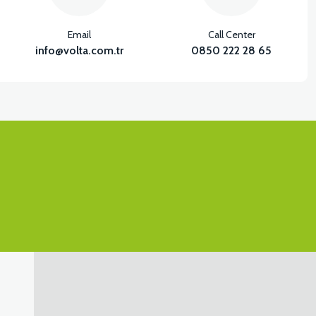
Email
Call Center
info@volta.com.tr
0850 222 28 65