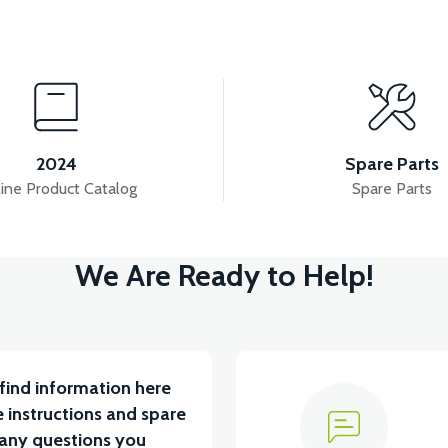
View
View
View
ECTION SYSTEM
PS3 INJECTOR
PS3 MANIFO
2024
Spare Parts
ine Product Catalog
Spare Parts
View
We Are Ready to Help!
36V 7.8AH LITYUM BATARYA VB1
find information here
 instructions and spare
 any questions you