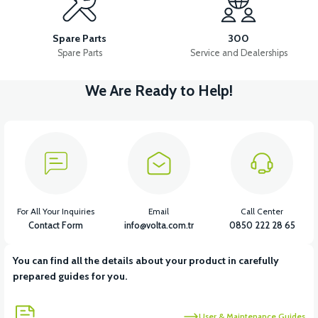
VS2 FRONT FENDER FRONT PART FAIRING-WHITE
Spare Parts
300
Spare Parts
Service and Dealerships
We Are Ready to Help!
View
VS2 FRONT FENDER REAR PIECE FAIRING-BLACK
View
VS2 FRONT FENDER REAR PIECE FAIRING-WHITE
For All Your Inquiries
Email
Call Center
Contact Form
info@volta.com.tr
0850 222 28 65
You can find all the details about your product in carefully
View
prepared guides for you.
VS2 UNDER-ARMCHAIR RIGHT FRONT COVER-BLACK
User & Maintenance Guides