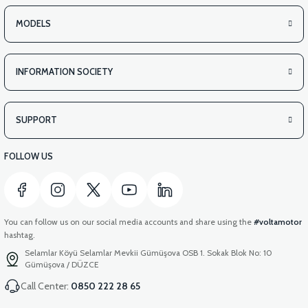
VS2 UNDER-ARMCHAIR LEFT FRONT COVER-WHITE
MODELS
INFORMATION SOCIETY
View
VS2 UNDER-ARMCHAIR LEFT FRONT COVER-RED
SUPPORT
FOLLOW US
You can follow us on our social media accounts and share using the
#voltamotor
hashtag.
Selamlar Köyü Selamlar Mevkii Gümüşova OSB 1. Sokak Blok No: 10
Gümüşova / DÜZCE
Call Center:
0850 222 28 65