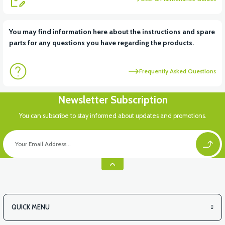
View
You may find information here about the instructions and spare
parts for any questions you have regarding the products.
VS2 UNDER-ARMCHAIR RIGHT FRONT COVER-WHITE
Frequently Asked Questions
View
Newsletter Subscription
VS2 UNDER-ARMCHAIR RIGHT FRONT COVER-RED
You can subscribe to stay informed about updates and promotions.
View
VS2 UNDER-ARMCHAIR LEFT FRONT COVER-BLACK
QUICK MENU
View