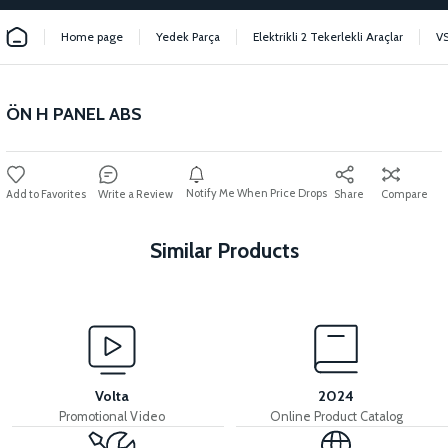
Home page
Yedek Parça
Elektrikli 2 Tekerlekli Araçlar
V
ÖN H PANEL ABS
Notify Me When Price Drops
Write a Review
Share
Compare
Similar Products
View
VS2 FRONT FENDER FRONT PIECE FAIRING-BLACK
Volta
2024
Promotional Video
Online Product Catalog
View