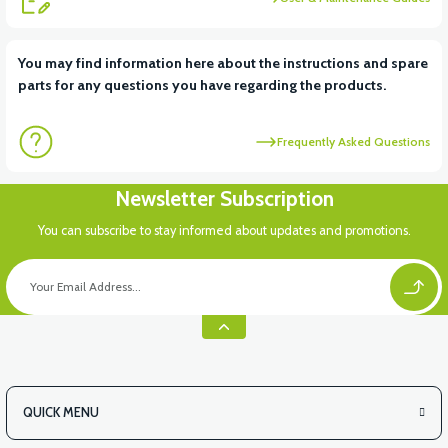
View
You may find information here about the instructions and spare
parts for any questions you have regarding the products.
VS2 UNDER-ARMCHAIR RIGHT FRONT COVER-WHITE
Frequently Asked Questions
View
Newsletter Subscription
VS2 UNDER-ARMCHAIR RIGHT FRONT COVER-RED
You can subscribe to stay informed about updates and promotions.
View
VS2 UNDER-ARMCHAIR LEFT FRONT COVER-BLACK
QUICK MENU
View