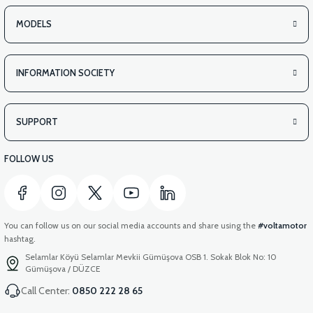
VS2 UNDER-ARMCHAIR LEFT FRONT COVER-WHITE
MODELS
INFORMATION SOCIETY
View
VS2 UNDER-ARMCHAIR LEFT FRONT COVER-RED
SUPPORT
FOLLOW US
You can follow us on our social media accounts and share using the
#voltamotor
hashtag.
Selamlar Köyü Selamlar Mevkii Gümüşova OSB 1. Sokak Blok No: 10
Gümüşova / DÜZCE
Call Center:
0850 222 28 65