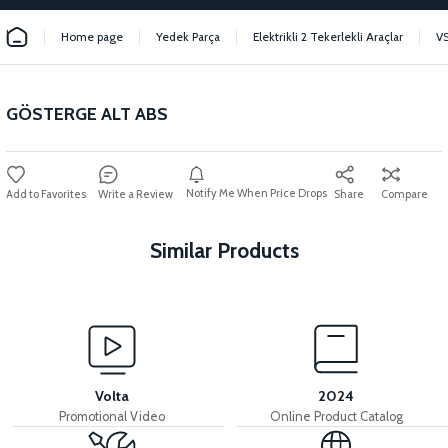
Home page
Yedek Parça
Elektrikli 2 Tekerlekli Araçlar
V
GÖSTERGE ALT ABS
Notify Me When Price Drops
Write a Review
Share
Compare
Similar Products
View
VS2 FRONT FENDER FRONT PIECE FAIRING-BLACK
Volta
2024
Promotional Video
Online Product Catalog
View