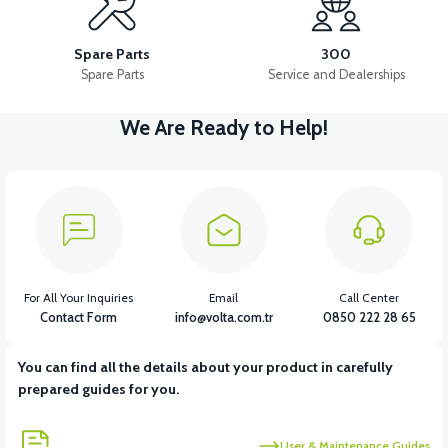
VS2 FRONT FENDER FRONT PART FAIRING-WHITE
Spare Parts
300
Spare Parts
Service and Dealerships
We Are Ready to Help!
View
VS2 FRONT FENDER REAR PIECE FAIRING-BLACK
View
VS2 FRONT FENDER REAR PIECE FAIRING-WHITE
For All Your Inquiries
Email
Call Center
Contact Form
info@volta.com.tr
0850 222 28 65
You can find all the details about your product in carefully
View
prepared guides for you.
VS2 UNDER-ARMCHAIR RIGHT FRONT COVER-BLACK
User & Maintenance Guides