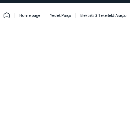
Home page
Yedek Parça
Elektrikli 3 Tekerlekli Araçlar