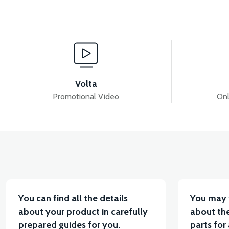
View
View
MOTOR FAN KAPAĞI PLASTİK
APT4 SESLI FLA
Volta
Promotional Video
Onl
View
APT4 BUTTON SET LEFT (NO HEADLIGHT BUTTON)
You can find all the details
You may 
about your product in carefully
about the
prepared guides for you.
parts for