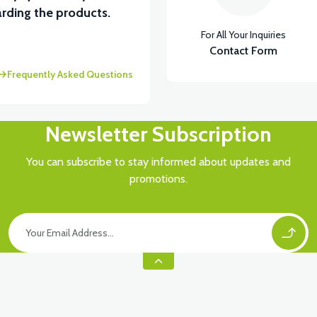
rding the products.
For All Your Inquiries
Contact Form
Frequently Asked Questions
Newsletter Subscription
You can subscribe to stay informed about updates and
promotions.