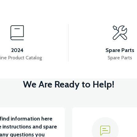
View
SOR
APM5 BUTTON SET (WITH HEADLIGHT BUTT
2024
Spare Parts
ine Product Catalog
Spare Parts
View
View
We Are Ready to Help!
APT4 THROTTLE LEVER SET
APT4 REAR PL
find information here
 instructions and spare
 any questions you