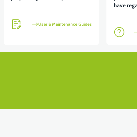
View
View
have rega
APT4 CONTACT SET
APT4 FRONT SIGNAL LEFT
User & Maintenance Guides