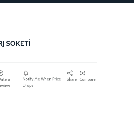
RJ SOKETİ
Notify Me When Price
rite a
Share
Compare
Drops
eview