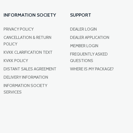
INFORMATION SOCIETY
SUPPORT
PRIVACY POLICY
DEALER LOGIN
CANCELLATION & RETURN
DEALER APPLICATION
POLICY
MEMBER LOGIN
KVKK CLARIFICATION TEXT
FREQUENTLY ASKED
KVKK POLICY
QUESTIONS
DISTANT SALES AGREEMENT
WHERE IS MY PACKAGE?
DELIVERY INFORMATION
INFORMATION SOCIETY
SERVICES