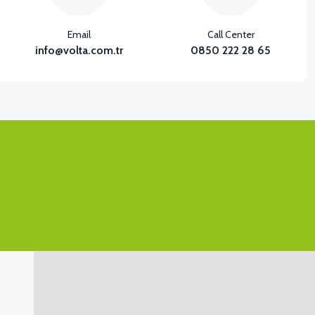
Email
Call Center
info@volta.com.tr
0850 222 28 65