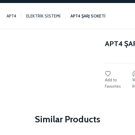
APT4
ELEKTRİK SİSTEMİ
APT4 ŞARJ SOKETİ
APT4 ŞA
W
R
Similar Products