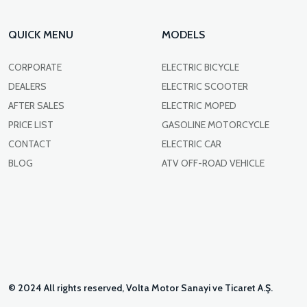
QUICK MENU
MODELS
CORPORATE
ELECTRIC BICYCLE
DEALERS
ELECTRIC SCOOTER
AFTER SALES
ELECTRIC MOPED
PRICE LIST
GASOLINE MOTORCYCLE
CONTACT
ELECTRIC CAR
BLOG
ATV OFF-ROAD VEHICLE
© 2024 All rights reserved, Volta Motor Sanayi ve Ticaret A.Ş.