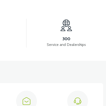
View
ON)
APT4 HORN
300
Service and Dealerships
View
UMBING
APT4 DISPLAY