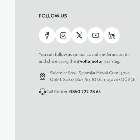
FOLLOW US
You can follow us on our social media accounts
and share using the
#voltamotor
hashtag.
Selamlar Köyü Selamlar Mevkii Gümüşova
OSB 1. Sokak Blok No: 10 Gümüşova / DÜZCE
Call Center:
0850 222 28 65