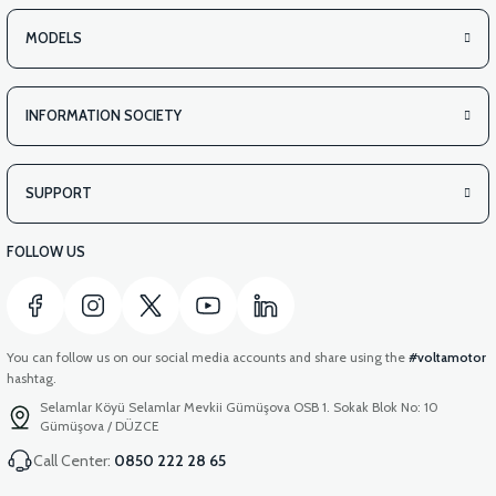
MODELS
INFORMATION SOCIETY
SUPPORT
FOLLOW US
You can follow us on our social media accounts and share using the
#voltamotor
hashtag.
Selamlar Köyü Selamlar Mevkii Gümüşova OSB 1. Sokak Blok No: 10
Gümüşova / DÜZCE
Call Center:
0850 222 28 65