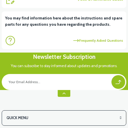
View
View
You may find information here about the instructions and spare
parts for any questions you have regarding the products.
APT4 DISPLAY
APT4 FRONT SIGNAL LEFT
Frequently Asked Questions
View
Newsletter Subscription
APT4 FRONT SIGNAL RIGHT
You can subscribe to stay informed about updates and promotions.
QUICK MENU