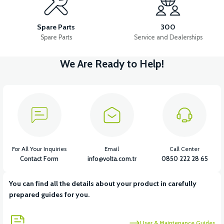
APM5 BUTTON SET (WITH HEADLIGHT BUTTON)
Spare Parts
300
Spare Parts
Service and Dealerships
We Are Ready to Help!
View
APT4 HORN
View
APT4 BUTTON SET LEFT (NO HEADLIGHT BUTTON)
For All Your Inquiries
Email
Call Center
Contact Form
info@volta.com.tr
0850 222 28 65
You can find all the details about your product in carefully
View
View
prepared guides for you.
APT4 THROTTLE LEVER SET
APT4 REAR PLUMBING
User & Maintenance Guides