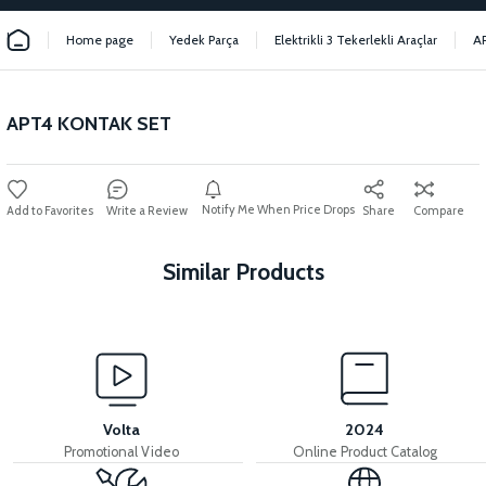
Home page
Yedek Parça
Elektrikli 3 Tekerlekli Araçlar
A
APT4 KONTAK SET
Notify Me When Price Drops
Write a Review
Share
Compare
Similar Products
View
View
MOTOR FAN KAPAĞI PLASTİK
APT4 SESLI FLASOR
Volta
2024
Promotional Video
Online Product Catalog
View