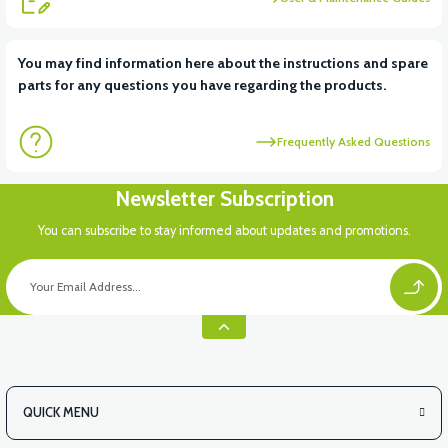
View
You may find information here about the instructions and spare
parts for any questions you have regarding the products.
VT5 KABİN ÖN BAĞLANTI DEMİRİ 2024 MODEL (3 PARÇA)
Frequently Asked Questions
View
View
Newsletter Subscription
VT5 ÖN SÜSPANSİYON YAYLI SET
RS4 KM REDİKTÖR
You can subscribe to stay informed about updates and promotions.
QUICK MENU