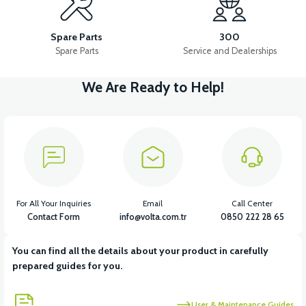
FRONT WHEEL SHAFT M2*220 FLANGE SHAFT
Spare Parts
300
Spare Parts
Service and Dealerships
We Are Ready to Help!
View
36V 7.8AH LITYUM BATARYA VB1
View
View
36V 10AH LITYUM BATARYA VB4
VT5 GAZ KOLU 2024 MODEL
For All Your Inquiries
Email
Call Center
Contact Form
info@volta.com.tr
0850 222 28 65
You can find all the details about your product in carefully
View
prepared guides for you.
VT7 SÜRÜCÜ 72 V-95 A ( Kelly Controls )
User & Maintenance Guides