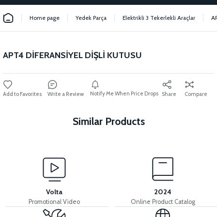
Home page
Yedek Parça
Elektrikli 3 Tekerlekli Araçlar
A
APT4 DİFERANSİYEL DİŞLİ KUTUSU
Notify Me When Price Drops
Write a Review
Share
Compare
Similar Products
View
View
APT4 DIFFERENTIAL
APT4 BEARING NUT
Volta
2024
Promotional Video
Online Product Catalog
View