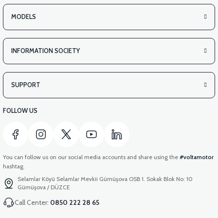
MODELS
INFORMATION SOCIETY
SUPPORT
FOLLOW US
You can follow us on our social media accounts and share using the
#voltamotor
hashtag.
Selamlar Köyü Selamlar Mevkii Gümüşova OSB 1. Sokak Blok No: 10
Gümüşova / DÜZCE
Call Center:
0850 222 28 65