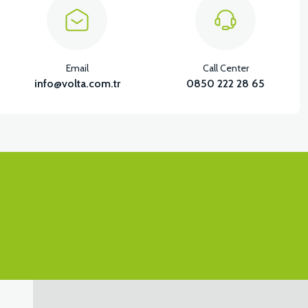
Email
Call Center
info@volta.com.tr
0850 222 28 65