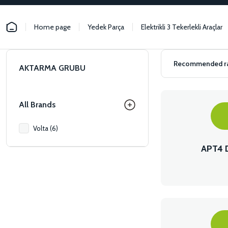
Home page
Yedek Parça
Elektrikli 3 Tekerlekli Araçlar
AKTARMA GRUBU
All Brands
Volta (6)
APT4 