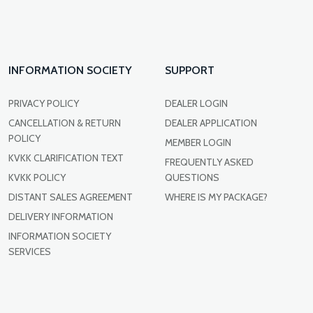
INFORMATION SOCIETY
SUPPORT
PRIVACY POLICY
DEALER LOGIN
CANCELLATION & RETURN
DEALER APPLICATION
POLICY
MEMBER LOGIN
KVKK CLARIFICATION TEXT
FREQUENTLY ASKED
KVKK POLICY
QUESTIONS
DISTANT SALES AGREEMENT
WHERE IS MY PACKAGE?
DELIVERY INFORMATION
INFORMATION SOCIETY
SERVICES