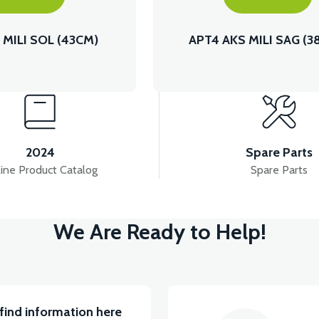
 MILI SOL (43CM)
APT4 AKS MILI SAG (3
2024
Spare Parts
ine Product Catalog
Spare Parts
We Are Ready to Help!
find information here