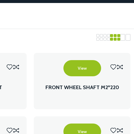
View
T
FRONT WHEEL SHAFT M2*220
FLANGE SHAFT
View