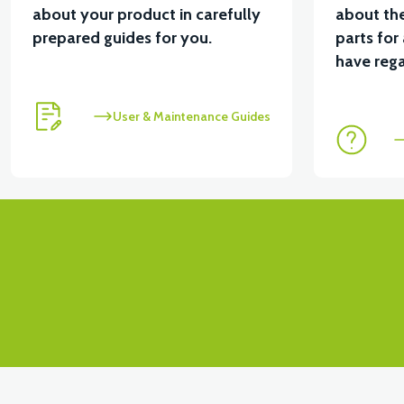
about your product in carefully
about the
prepared guides for you.
parts for
have rega
User & Maintenance Guides