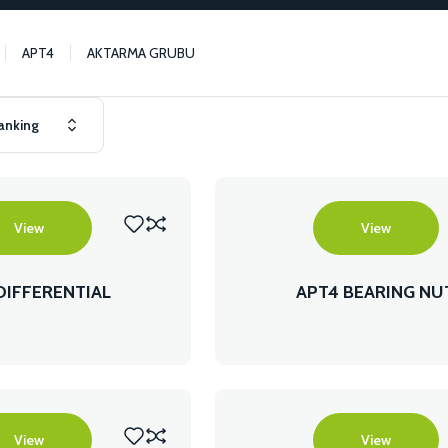
APT4
AKTARMA GRUBU
View
View
DIFFERENTIAL
APT4 BEARING NU
View
View