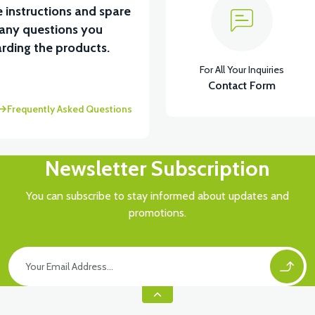
 instructions and spare
 any questions you
rding the products.
For All Your Inquiries
Contact Form
Frequently Asked Questions
Newsletter Subscription
You can subscribe to stay informed about updates and
promotions.