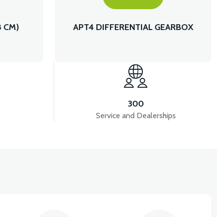
8 CM)
APT4 DIFFERENTIAL GEARBOX
300
Service and Dealerships