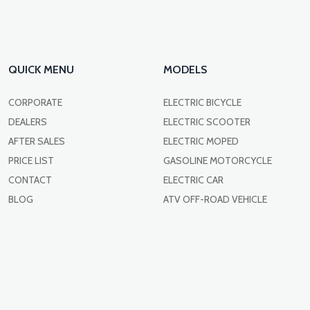
QUICK MENU
MODELS
CORPORATE
ELECTRIC BICYCLE
DEALERS
ELECTRIC SCOOTER
AFTER SALES
ELECTRIC MOPED
PRICE LIST
GASOLINE MOTORCYCLE
CONTACT
ELECTRIC CAR
BLOG
ATV OFF-ROAD VEHICLE