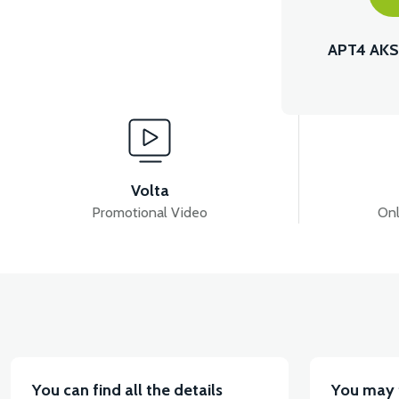
APT4 AKS
Volta
Promotional Video
Onl
You can find all the details
You may 