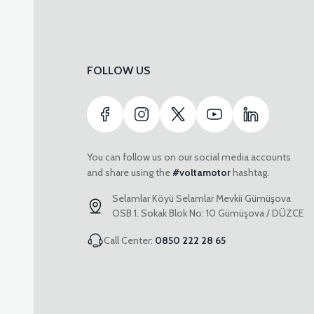
FOLLOW US
You can follow us on our social media accounts
and share using the
#voltamotor
hashtag.
Selamlar Köyü Selamlar Mevkii Gümüşova
OSB 1. Sokak Blok No: 10 Gümüşova / DÜZCE
Call Center:
0850 222 28 65