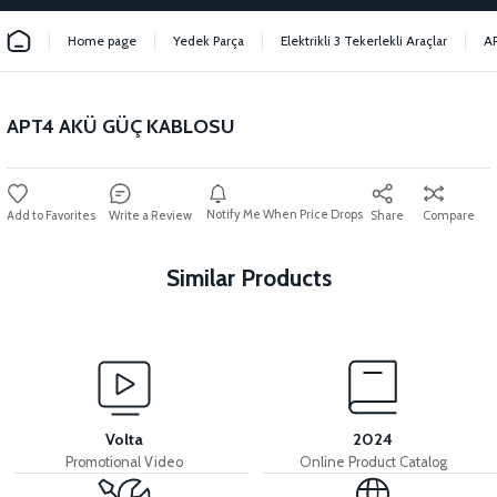
Home page
Yedek Parça
Elektrikli 3 Tekerlekli Araçlar
A
APT4 AKÜ GÜÇ KABLOSU
Notify Me When Price Drops
Write a Review
Share
Compare
Similar Products
View
View
MOTOR FAN KAPAĞI PLASTİK
APT4 SESLI FLASOR
Volta
2024
Promotional Video
Online Product Catalog
View