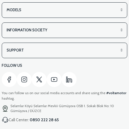
MODELS
INFORMATION SOCIETY
SUPPORT
FOLLOW US
You can follow us on our social media accounts and share using the
#voltamotor
hashtag.
Selamlar Köyü Selamlar Mevkii Gümüşova OSB 1. Sokak Blok No: 10
Gümüşova / DÜZCE
Call Center:
0850 222 28 65