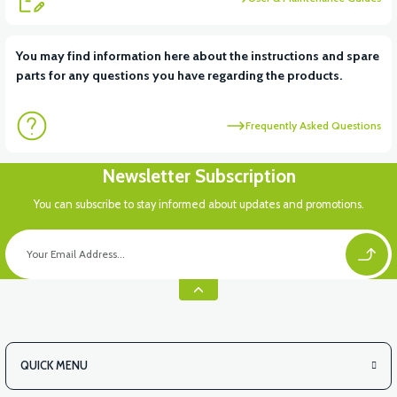
View
View
You may find information here about the instructions and spare
parts for any questions you have regarding the products.
APT4 DISPLAY
APT4 CONTACT SET
Frequently Asked Questions
View
Newsletter Subscription
APT4 FRONT SIGNAL LEFT
You can subscribe to stay informed about updates and promotions.
QUICK MENU