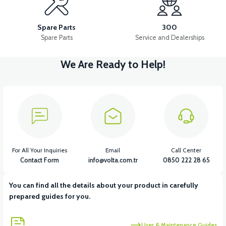
APM5 BUTTON SET (WITH HEADLIGHT BUTTON)
Spare Parts
300
Spare Parts
Service and Dealerships
We Are Ready to Help!
View
APT4 HORN
View
APT4 BUTTON SET LEFT (NO HEADLIGHT BUTTON)
For All Your Inquiries
Email
Call Center
Contact Form
info@volta.com.tr
0850 222 28 65
You can find all the details about your product in carefully
View
View
prepared guides for you.
APT4 THROTTLE LEVER SET
APT4 REAR PLUMBING
User & Maintenance Guides