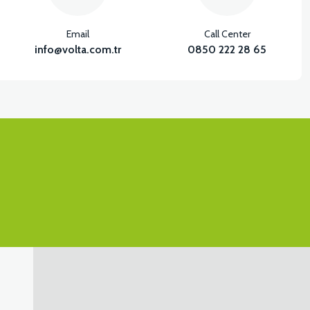
Email
Call Center
info@volta.com.tr
0850 222 28 65