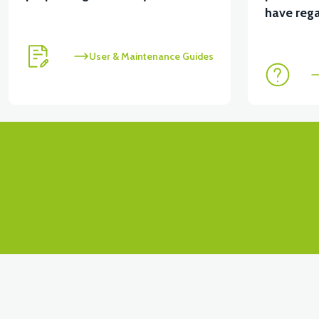
View
have rega
VT7 SÜRÜCÜ 72 V-95 A ( Kelly Controls )
User & Maintenance Guides