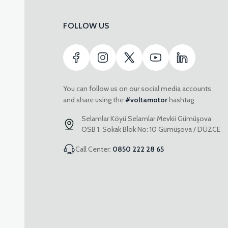
FOLLOW US
You can follow us on our social media accounts
and share using the
#voltamotor
hashtag.
Selamlar Köyü Selamlar Mevkii Gümüşova
OSB 1. Sokak Blok No: 10 Gümüşova / DÜZCE
Call Center:
0850 222 28 65