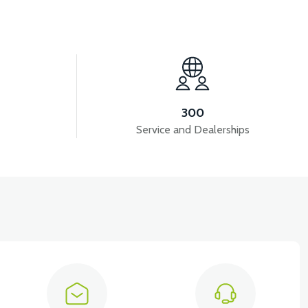
View
ME
APS2 LEFT SIDE PANEL
300
Service and Dealerships
View
T5 GAZ KOLU 2024 MODEL