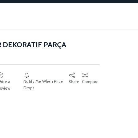
R DEKORATIF PARÇA
Notify Me When Price
rite a
Share
Compare
Drops
eview