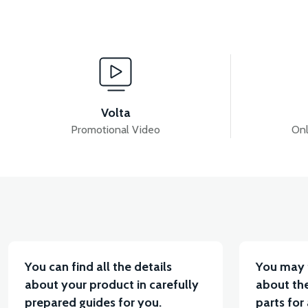
View
View
APS2 HEADLIGHT GRAIN
APS2 FRONT FENDER 
Volta
Promotional Video
Onl
View
View
APS2 RIGHT SIDE PANEL
36V 7.8AH LITYUM BA
You can find all the details
You may 
about your product in carefully
about the
prepared guides for you.
parts for