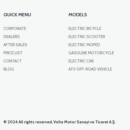
QUICK MENU
MODELS
CORPORATE
ELECTRIC BICYCLE
DEALERS
ELECTRIC SCOOTER
AFTER SALES
ELECTRIC MOPED
PRICE LIST
GASOLINE MOTORCYCLE
CONTACT
ELECTRIC CAR
BLOG
ATV OFF-ROAD VEHICLE
© 2024 All rights reserved, Volta Motor Sanayi ve Ticaret A.Ş.