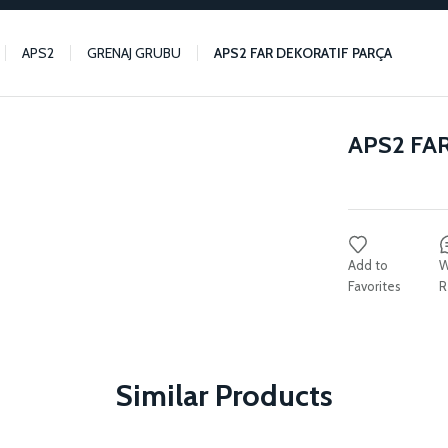
APS2
GRENAJ GRUBU
APS2 FAR DEKORATIF PARÇA
APS2 FA
W
R
Similar Products