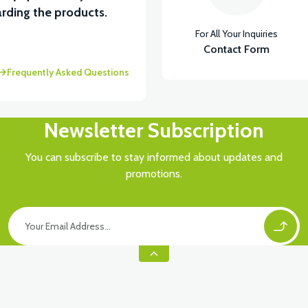
rding the products.
For All Your Inquiries
Contact Form
Frequently Asked Questions
Newsletter Subscription
You can subscribe to stay informed about updates and
promotions.