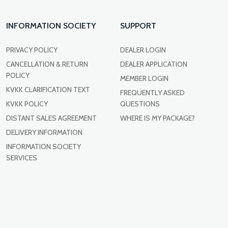
INFORMATION SOCIETY
SUPPORT
PRIVACY POLICY
DEALER LOGIN
CANCELLATION & RETURN
DEALER APPLICATION
POLICY
MEMBER LOGIN
KVKK CLARIFICATION TEXT
FREQUENTLY ASKED
KVKK POLICY
QUESTIONS
DISTANT SALES AGREEMENT
WHERE IS MY PACKAGE?
DELIVERY INFORMATION
INFORMATION SOCIETY
SERVICES