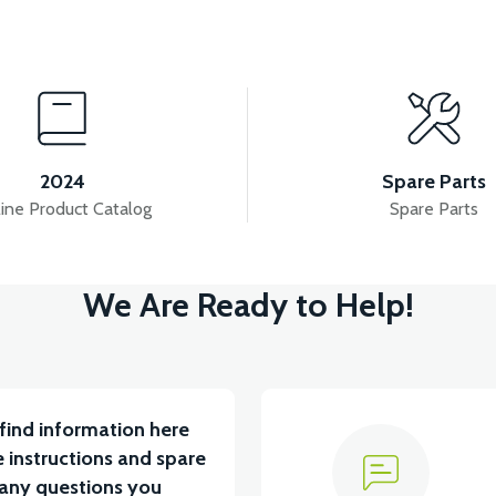
View
View
FAIRING
APS2 LEFT FRAME
APS2 RIGHT FRA
2024
Spare Parts
ine Product Catalog
Spare Parts
View
We Are Ready to Help!
TARYA VB1
36V 10AH LITYUM BATARYA VB4
V
find information here
 instructions and spare
 any questions you