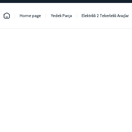
Home page
Yedek Parça
Elektrikli 2 Tekerlekli Araçlar