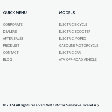
QUICK MENU
MODELS
CORPORATE
ELECTRIC BICYCLE
DEALERS
ELECTRIC SCOOTER
AFTER SALES
ELECTRIC MOPED
PRICE LIST
GASOLINE MOTORCYCLE
CONTACT
ELECTRIC CAR
BLOG
ATV OFF-ROAD VEHICLE
© 2024 All rights reserved, Volta Motor Sanayi ve Ticaret A.Ş.