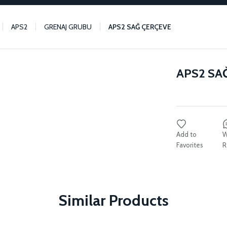
APS2
GRENAJ GRUBU
APS2 SAĞ ÇERÇEVE
APS2 SA
W
R
Similar Products