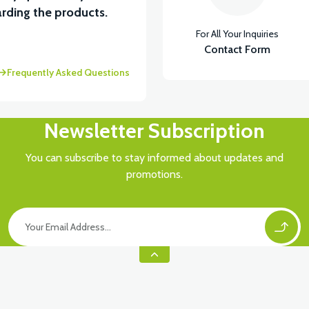
rding the products.
For All Your Inquiries
Contact Form
Frequently Asked Questions
Newsletter Subscription
You can subscribe to stay informed about updates and
promotions.