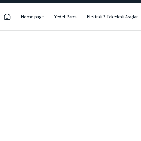
Home page
Yedek Parça
Elektrikli 2 Tekerlekli Araçlar