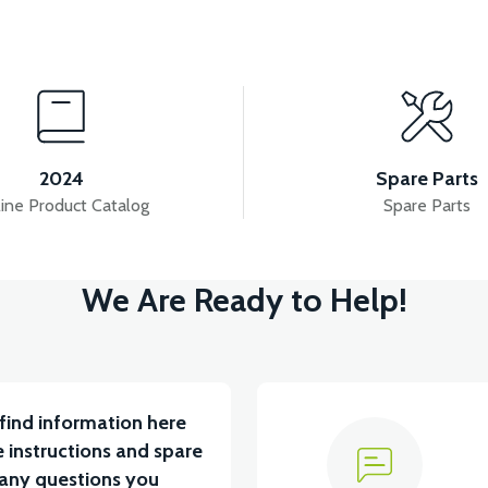
View
View
FAIRING
APS2 LEFT FRAME
APS2 LEFT SIDE 
2024
Spare Parts
ine Product Catalog
Spare Parts
View
View
We Are Ready to Help!
AH LITYUM BATARYA VB1
36V 10AH LITYUM BATARY
find information here
 instructions and spare
 any questions you