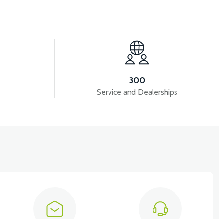
View
PANEL
APS2 RIGHT SIDE PANEL
300
Service and Dealerships
View
A VB4
VT5 GAZ KOLU 2024 MODEL