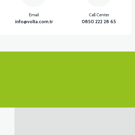
Email
Call Center
info@volta.com.tr
0850 222 28 65