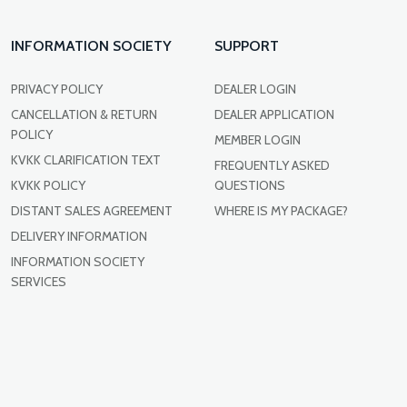
INFORMATION SOCIETY
SUPPORT
PRIVACY POLICY
DEALER LOGIN
CANCELLATION & RETURN
DEALER APPLICATION
POLICY
MEMBER LOGIN
KVKK CLARIFICATION TEXT
FREQUENTLY ASKED
KVKK POLICY
QUESTIONS
DISTANT SALES AGREEMENT
WHERE IS MY PACKAGE?
DELIVERY INFORMATION
INFORMATION SOCIETY
SERVICES