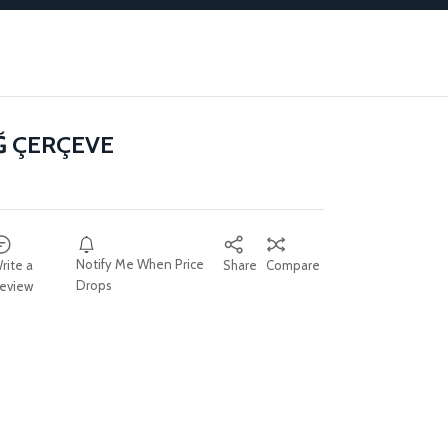
Ğ ÇERÇEVE
Notify Me When Price
rite a
Share
Compare
Drops
eview