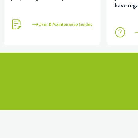
View
have rega
VT7 SÜRÜCÜ 72 V-95 A ( Kelly Controls )
User & Maintenance Guides