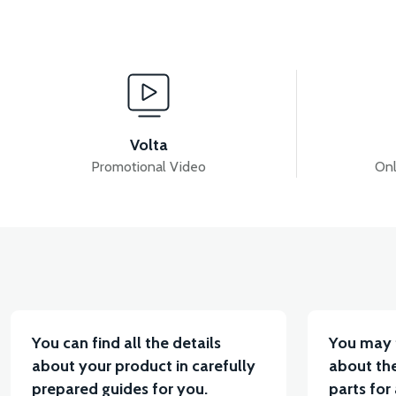
View
View
APS2 HEADLIGHT GRAIN
APS2 FRONT FENDER 
Volta
Promotional Video
Onl
View
APS2 HEADLIGHT DECORATIVE PIECE
36V 7.8
You can find all the details
You may 
about your product in carefully
about the
prepared guides for you.
parts for