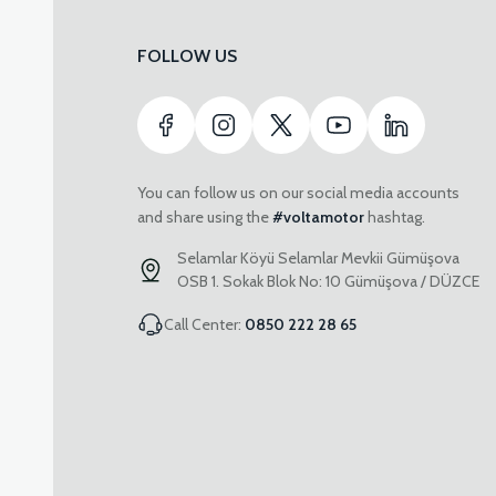
FOLLOW US
You can follow us on our social media accounts
and share using the
#voltamotor
hashtag.
Selamlar Köyü Selamlar Mevkii Gümüşova
OSB 1. Sokak Blok No: 10 Gümüşova / DÜZCE
Call Center:
0850 222 28 65