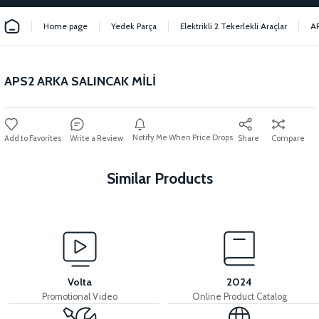
Home page
Yedek Parça
Elektrikli 2 Tekerlekli Araçlar
A
APS2 ARKA SALINCAK MİLİ
Notify Me When Price Drops
Write a Review
Share
Compare
Similar Products
View
View
View
APS2 REAR CARRIER
APS2 HANDLEBAR
APS2 MIDFOOT
Volta
2024
Promotional Video
Online Product Catalog
View
View