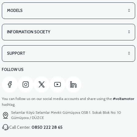
MODELS
INFORMATION SOCIETY
SUPPORT
FOLLOW US
You can follow us on our social media accounts and share using the
#voltamotor
hashtag.
Selamlar Köyü Selamlar Mevkii Gümüşova OSB 1. Sokak Blok No: 10
Gümüşova / DÜZCE
Call Center:
0850 222 28 65