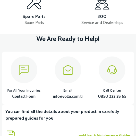
APS2 SIDE STAND
36V 7.8AH LITYUM BATARYA VB1
Spare Parts
300
Spare Parts
Service and Dealerships
We Are Ready to Help!
View
View
36V 10AH LITYUM BATARYA VB4
VT5 GAZ KOLU 2024 MODEL
View
VT7 SÜRÜCÜ 72 V-95 A ( Kelly Controls )
For All Your Inquiries
Email
Call Center
Contact Form
info@volta.com.tr
0850 222 28 65
You can find all the details about your product in carefully
View
prepared guides for you.
VT5 KABİN ÖN BAĞLANTI DEMİRİ 2024 MODEL (3 PARÇA)
User & Maintenance Guides