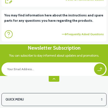
View
You may find information here about the instructions and spare
parts for any questions you have regarding the products.
VT5 ÖN SÜSPANSİYON YAYLI SET
Frequently Asked Questions
Newsletter Subscription
You can subscribe to stay informed about updates and promotions.
QUICK MENU