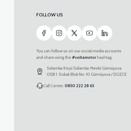
FOLLOW US
You can follow us on our social media accounts
and share using the
#voltamotor
hashtag.
Selamlar Köyü Selamlar Mevkii Gümüşova
OSB 1. Sokak Blok No: 10 Gümüşova / DÜZCE
Call Center:
0850 222 28 65