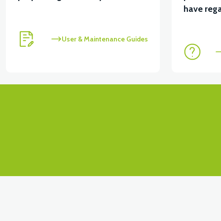
View
have rega
VT5 KABİN ÖN BAĞLANTI DEMİRİ 2024 MODEL (3 PA
User & Maintenance Guides