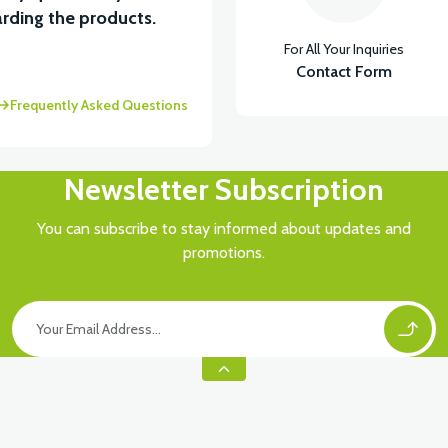
View
rding the products.
For All Your Inquiries
RÇA)
VT5 ÖN SÜSPANSİYON YAYLI SET
Contact Form
Frequently Asked Questions
Newsletter Subscription
You can subscribe to stay informed about updates and
promotions.