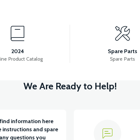
View
View
PS2 MIDFOOT
APS2 REAR SWING ARM SHAFT
2024
Spare Parts
ine Product Catalog
Spare Parts
ew
View
We Are Ready to Help!
U 2024 MODEL
VT7 SÜRÜCÜ 72 V-95 A ( Kelly Contr
find information here
 instructions and spare
 any questions you