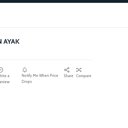
N AYAK
Notify Me When Price
rite a
Share
Compare
Drops
eview