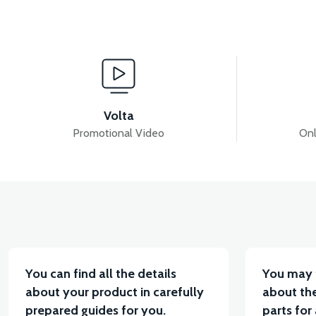
View
View
APS2 REAR CARRIER
APS2 HANDLEBAR
A
Volta
Promotional Video
Onl
View
Vi
36V 10AH LITYUM BATARYA VB4
VT5 GAZ KOL
You can find all the details
You may 
about your product in carefully
about the
prepared guides for you.
parts for