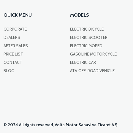
QUICK MENU
MODELS
CORPORATE
ELECTRIC BICYCLE
DEALERS
ELECTRIC SCOOTER
AFTER SALES
ELECTRIC MOPED
PRICE LIST
GASOLINE MOTORCYCLE
CONTACT
ELECTRIC CAR
BLOG
ATV OFF-ROAD VEHICLE
© 2024 All rights reserved, Volta Motor Sanayi ve Ticaret A.Ş.