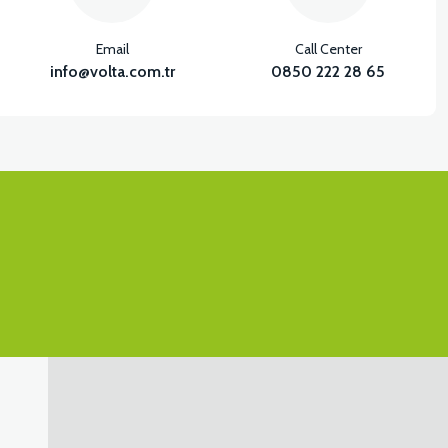
Email
Call Center
info@volta.com.tr
0850 222 28 65