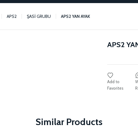
APS2
ŞASİ GRUBU
APS2 YAN AYAK
APS2 YA
W
R
Similar Products