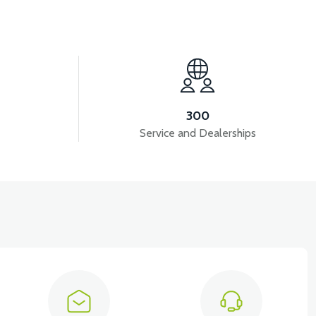
View
36V 7.8AH LITYUM BATARYA VB1
300
Service and Dealerships
ols )