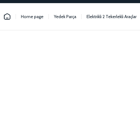
Home page
Yedek Parça
Elektrikli 2 Tekerlekli Araçlar