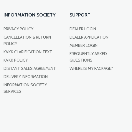
INFORMATION SOCIETY
SUPPORT
PRIVACY POLICY
DEALER LOGIN
CANCELLATION & RETURN
DEALER APPLICATION
POLICY
MEMBER LOGIN
KVKK CLARIFICATION TEXT
FREQUENTLY ASKED
KVKK POLICY
QUESTIONS
DISTANT SALES AGREEMENT
WHERE IS MY PACKAGE?
DELIVERY INFORMATION
INFORMATION SOCIETY
SERVICES