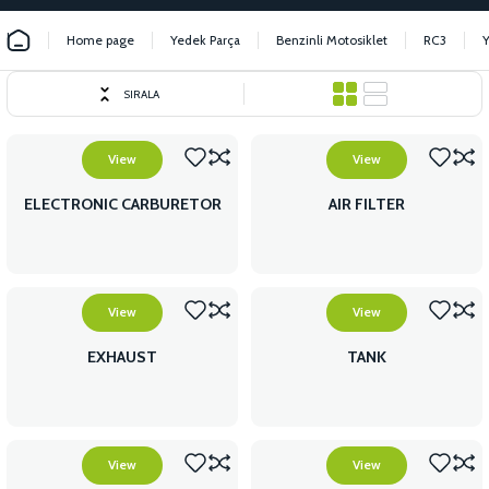
Home page
Yedek Parça
Benzinli Motosiklet
RC3
SIRALA
View
View
ELECTRONIC CARBURETOR
AIR FILTER
View
View
EXHAUST
TANK
View
View