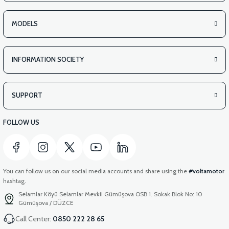
MODELS
INFORMATION SOCIETY
SUPPORT
FOLLOW US
You can follow us on our social media accounts and share using the
#voltamotor
hashtag.
Selamlar Köyü Selamlar Mevkii Gümüşova OSB 1. Sokak Blok No: 10
Gümüşova / DÜZCE
Call Center:
0850 222 28 65