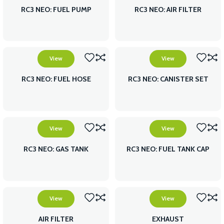
RC3 NEO: FUEL PUMP
RC3 NEO: AIR FILTER
View
View
RC3 NEO: FUEL HOSE
RC3 NEO: CANISTER SET
View
View
RC3 NEO: GAS TANK
RC3 NEO: FUEL TANK CAP
View
View
AIR FILTER
EXHAUST