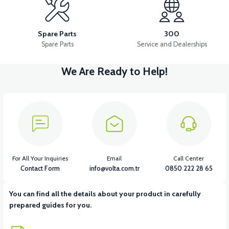
Spare Parts
300
Spare Parts
Service and Dealerships
We Are Ready to Help!
For All Your Inquiries
Email
Call Center
Contact Form
info@volta.com.tr
0850 222 28 65
You can find all the details about your product in carefully
prepared guides for you.