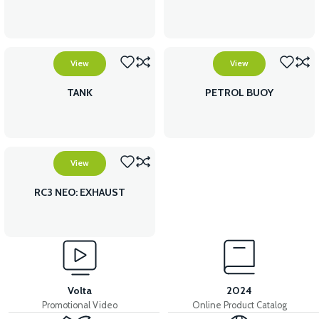
View
View
TANK
PETROL BUOY
View
RC3 NEO: EXHAUST
Volta
2024
Promotional Video
Online Product Catalog