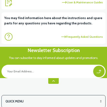
User & Maintenance Guides
You may find information here about the instructions and spare
parts for any questions you have regarding the products.
Frequently Asked Questions
Newsletter Subscription
You can subscribe to stay informed about updates and promotions.
QUICK MENU