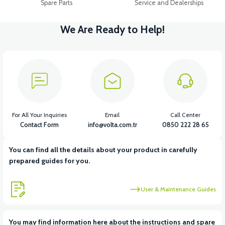
Spare Parts
Service and Dealerships
We Are Ready to Help!
For All Your Inquiries
Email
Call Center
Contact Form
info@volta.com.tr
0850 222 28 65
You can find all the details about your product in carefully
prepared guides for you.
User & Maintenance Guides
You may find information here about the instructions and spare