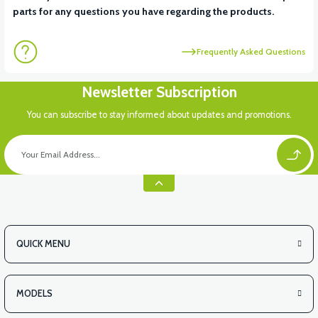
parts for any questions you have regarding the products.
Frequently Asked Questions
Newsletter Subscription
You can subscribe to stay informed about updates and promotions.
QUICK MENU
MODELS