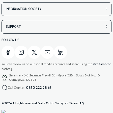
INFORMATION SOCIETY
SUPPORT
FOLLOW US
You can follow us on our social media accounts and share using the
#voltamotor
hashtag.
Selamlar Köyü Selamlar Mevkii Gümüşova OSB 1. Sokak Blok No: 10
Gümüşova / DÜZCE
Call Center:
0850 222 28 65
© 2024 All rights reserved, Volta Motor Sanayi ve Ticaret A.Ş.