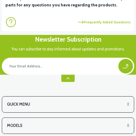
parts for any questions you have regarding the products.
Frequently Asked Questions
Newsletter Subscription
You can subscribe to stay informed about updates and promotions.
QUICK MENU
MODELS