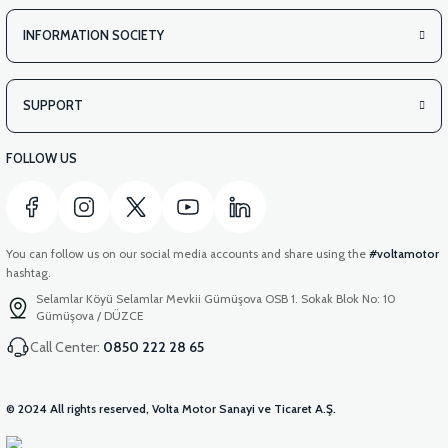
INFORMATION SOCIETY
SUPPORT
FOLLOW US
You can follow us on our social media accounts and share using the
#voltamotor
hashtag.
Selamlar Köyü Selamlar Mevkii Gümüşova OSB 1. Sokak Blok No: 10
Gümüşova / DÜZCE
Call Center:
0850 222 28 65
© 2024 All rights reserved, Volta Motor Sanayi ve Ticaret A.Ş.