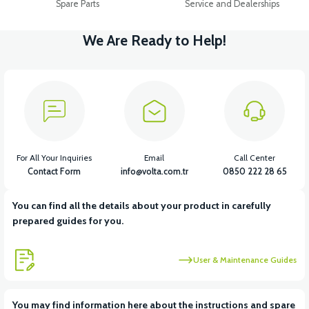
Spare Parts
Service and Dealerships
We Are Ready to Help!
For All Your Inquiries
Email
Call Center
Contact Form
info@volta.com.tr
0850 222 28 65
You can find all the details about your product in carefully
prepared guides for you.
User & Maintenance Guides
You may find information here about the instructions and spare