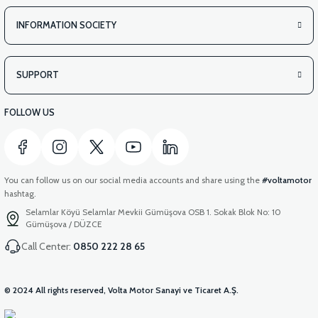
INFORMATION SOCIETY
SUPPORT
FOLLOW US
You can follow us on our social media accounts and share using the
#voltamotor
hashtag.
Selamlar Köyü Selamlar Mevkii Gümüşova OSB 1. Sokak Blok No: 10
Gümüşova / DÜZCE
Call Center:
0850 222 28 65
© 2024 All rights reserved, Volta Motor Sanayi ve Ticaret A.Ş.