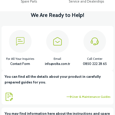
Spare Parts
Service and Dealerships
We Are Ready to Help!
For All Your Inquiries
Email
Call Center
Contact Form
info@volta.com.tr
0850 222 28 65
You can find all the details about your product in carefully
prepared guides for you.
User & Maintenance Guides
You may find information here about the instructions and spare