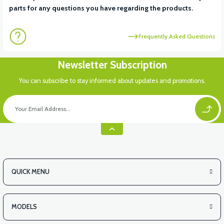
parts for any questions you have regarding the products.
Frequently Asked Questions
Newsletter Subscription
You can subscribe to stay informed about updates and promotions.
QUICK MENU
MODELS