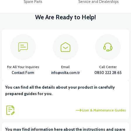
Spare Parts
Service and Dealerships
We Are Ready to Help!
For All Your Inquiries
Email
Call Center
Contact Form
info@volta.com.tr
0850 222 28 65
You can find all the details about your product in carefully
prepared guides for you.
User & Maintenance Guides
You may find information here about the instructions and spare