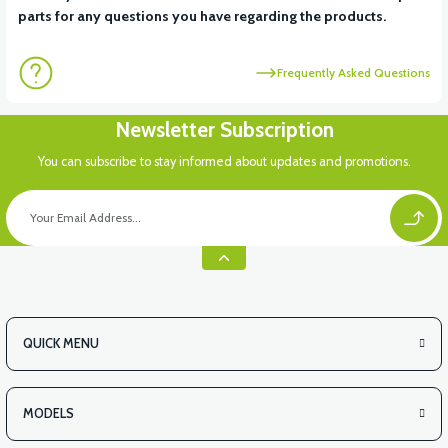
parts for any questions you have regarding the products.
Frequently Asked Questions
Newsletter Subscription
You can subscribe to stay informed about updates and promotions.
QUICK MENU
MODELS