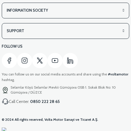
INFORMATION SOCIETY
SUPPORT
FOLLOW US
You can follow us on our social media accounts and share using the
#voltamotor
hashtag.
Selamlar Köyü Selamlar Mevkii Gümüşova OSB 1. Sokak Blok No: 10
Gümüşova / DÜZCE
Call Center:
0850 222 28 65
© 2024 All rights reserved, Volta Motor Sanayi ve Ticaret A.Ş.