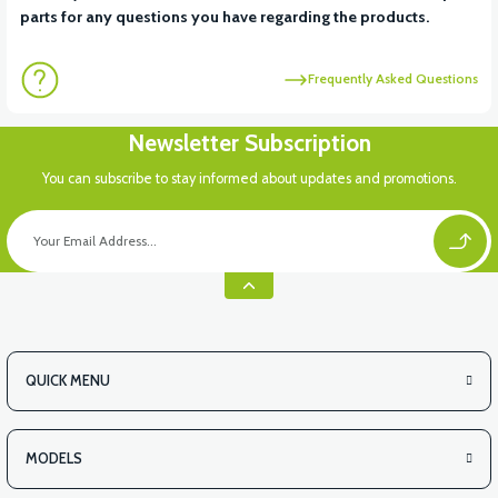
parts for any questions you have regarding the products.
Frequently Asked Questions
Newsletter Subscription
You can subscribe to stay informed about updates and promotions.
QUICK MENU
MODELS