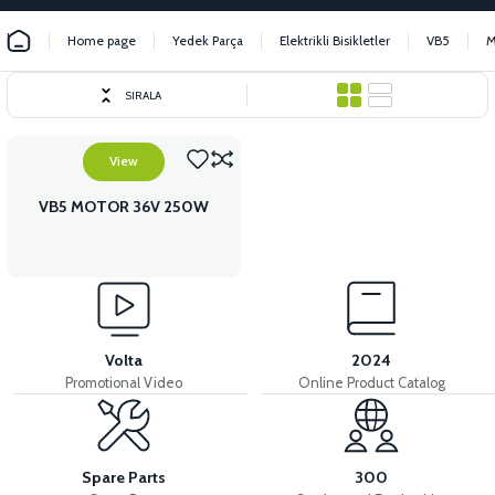
Home page
Yedek Parça
Elektrikli Bisikletler
VB5
SIRALA
View
VB5 MOTOR 36V 250W
Volta
2024
Promotional Video
Online Product Catalog
Spare Parts
300