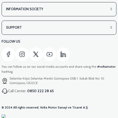
INFORMATION SOCIETY
SUPPORT
FOLLOW US
You can follow us on our social media accounts and share using the
#voltamotor
hashtag.
Selamlar Köyü Selamlar Mevkii Gümüşova OSB 1. Sokak Blok No: 10
Gümüşova / DÜZCE
Call Center:
0850 222 28 65
© 2024 All rights reserved, Volta Motor Sanayi ve Ticaret A.Ş.