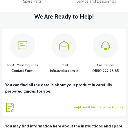
Spare Parts
Service and Dealerships
We Are Ready to Help!
For All Your Inquiries
Email
Call Center
Contact Form
info@volta.com.tr
0850 222 28 65
You can find all the details about your product in carefully
prepared guides for you.
User & Maintenance Guides
You may find information here about the instructions and spare