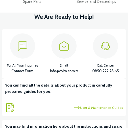
Spare Parts
Service and Dealerships
We Are Ready to Help!
For All Your Inquiries
Email
Call Center
Contact Form
info@volta.com.tr
0850 222 28 65
You can find all the details about your product in carefully
prepared guides for you.
User & Maintenance Guides
You may find information here about the instructions and spare