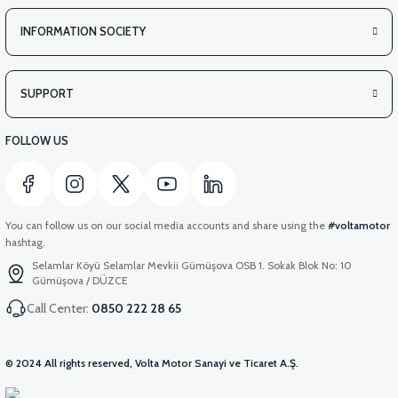
INFORMATION SOCIETY
SUPPORT
FOLLOW US
You can follow us on our social media accounts and share using the
#voltamotor
hashtag.
Selamlar Köyü Selamlar Mevkii Gümüşova OSB 1. Sokak Blok No: 10
Gümüşova / DÜZCE
Call Center:
0850 222 28 65
© 2024 All rights reserved, Volta Motor Sanayi ve Ticaret A.Ş.