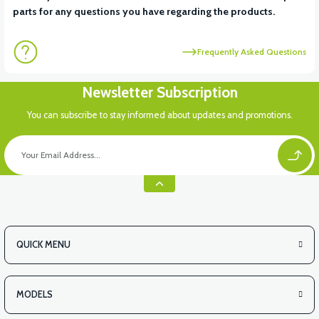
parts for any questions you have regarding the products.
Frequently Asked Questions
Newsletter Subscription
You can subscribe to stay informed about updates and promotions.
QUICK MENU
MODELS