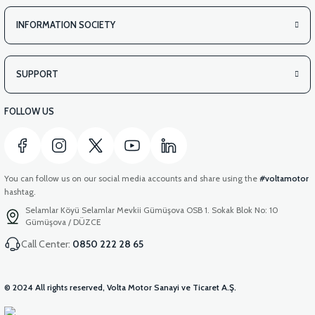
INFORMATION SOCIETY
SUPPORT
FOLLOW US
You can follow us on our social media accounts and share using the
#voltamotor
hashtag.
Selamlar Köyü Selamlar Mevkii Gümüşova OSB 1. Sokak Blok No: 10
Gümüşova / DÜZCE
Call Center:
0850 222 28 65
© 2024 All rights reserved, Volta Motor Sanayi ve Ticaret A.Ş.