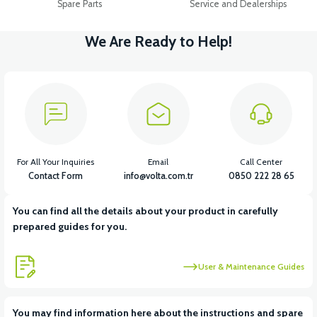
Spare Parts
Service and Dealerships
We Are Ready to Help!
For All Your Inquiries
Email
Call Center
Contact Form
info@volta.com.tr
0850 222 28 65
You can find all the details about your product in carefully
prepared guides for you.
User & Maintenance Guides
You may find information here about the instructions and spare