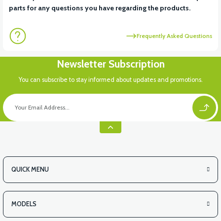
parts for any questions you have regarding the products.
Frequently Asked Questions
Newsletter Subscription
You can subscribe to stay informed about updates and promotions.
QUICK MENU
MODELS