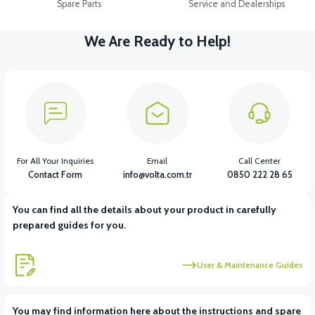
Spare Parts
Service and Dealerships
We Are Ready to Help!
For All Your Inquiries
Email
Call Center
Contact Form
info@volta.com.tr
0850 222 28 65
You can find all the details about your product in carefully
prepared guides for you.
User & Maintenance Guides
You may find information here about the instructions and spare