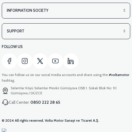
INFORMATION SOCIETY
SUPPORT
FOLLOW US
You can follow us on our social media accounts and share using the
#voltamotor
hashtag.
Selamlar Köyü Selamlar Mevkii Gümüşova OSB 1. Sokak Blok No: 10
Gümüşova / DÜZCE
Call Center:
0850 222 28 65
© 2024 All rights reserved, Volta Motor Sanayi ve Ticaret A.Ş.