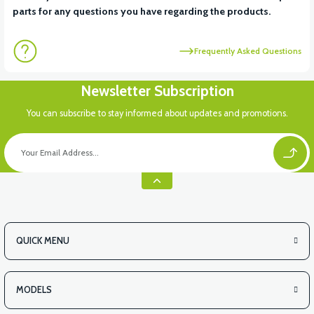
parts for any questions you have regarding the products.
Frequently Asked Questions
Newsletter Subscription
You can subscribe to stay informed about updates and promotions.
QUICK MENU
MODELS