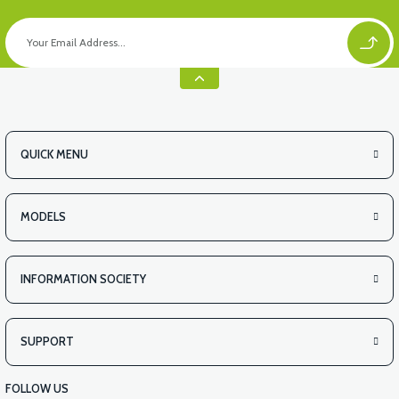
QUICK MENU
MODELS
INFORMATION SOCIETY
SUPPORT
FOLLOW US