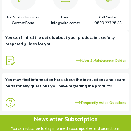
For All Your Inquiries
Email
Call Center
Contact Form
info@volta.com.tr
0850 222 28 65
You can find all the details about your product in carefully
prepared guides for you.
User & Maintenance Guides
You may find information here about the instructions and spare
parts for any questions you have regarding the products.
Frequently Asked Questions
Newsletter Subscription
You can subscribe to stay informed about updates and promotions.