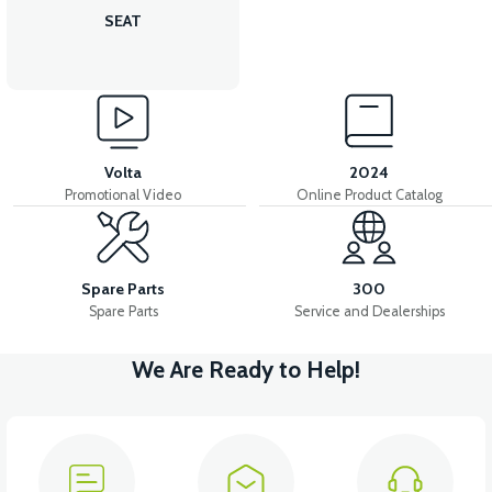
SEAT
Volta
2024
Promotional Video
Online Product Catalog
Spare Parts
300
Spare Parts
Service and Dealerships
We Are Ready to Help!