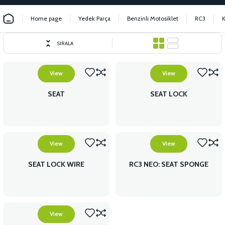
Home page
Yedek Parça
Benzinli Motosiklet
RC3
SIRALA
View
View
SEAT
SEAT LOCK
View
View
SEAT LOCK WIRE
RC3 NEO: SEAT SPONGE
View